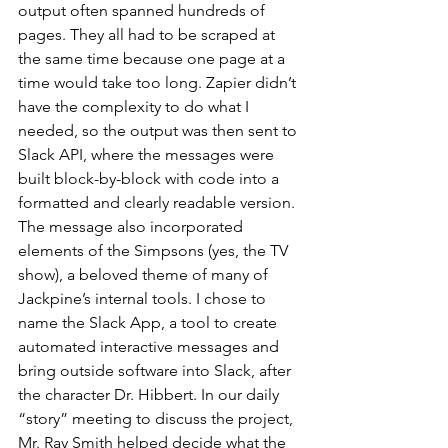
output often spanned hundreds of 
pages. They all had to be scraped at 
the same time because one page at a 
time would take too long. Zapier didn’t 
have the complexity to do what I 
needed, so the output was then sent to 
Slack API, where the messages were 
built block-by-block with code into a 
formatted and clearly readable version. 
The message also incorporated 
elements of the Simpsons (yes, the TV 
show), a beloved theme of many of 
Jackpine’s internal tools. I chose to 
name the Slack App, a tool to create 
automated interactive messages and 
bring outside software into Slack, after 
the character Dr. Hibbert. In our daily 
“story” meeting to discuss the project, 
Mr. Ray Smith helped decide what the 