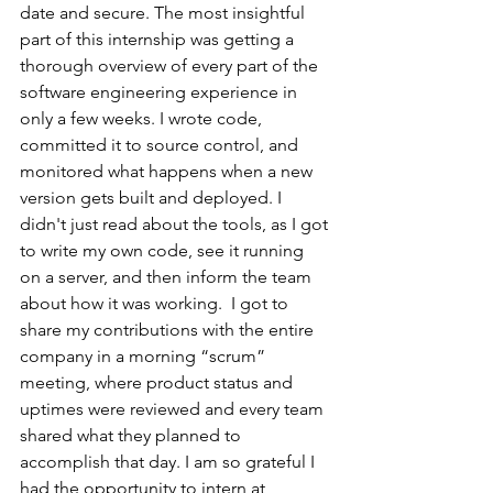
date and secure. The most insightful 
part of this internship was getting a 
thorough overview of every part of the 
software engineering experience in 
only a few weeks. I wrote code, 
committed it to source control, and 
monitored what happens when a new 
version gets built and deployed. I 
didn't just read about the tools, as I got 
to write my own code, see it running 
on a server, and then inform the team 
about how it was working.  I got to 
share my contributions with the entire 
company in a morning “scrum” 
meeting, where product status and 
uptimes were reviewed and every team 
shared what they planned to 
accomplish that day. I am so grateful I 
had the opportunity to intern at 