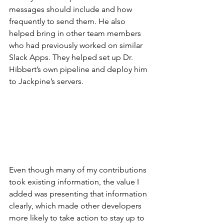
messages should include and how 
frequently to send them. He also 
helped bring in other team members 
who had previously worked on similar 
Slack Apps. They helped set up Dr. 
Hibbert’s own pipeline and deploy him 
to Jackpine’s servers. 
Even though many of my contributions 
took existing information, the value I 
added was presenting that information 
clearly, which made other developers 
more likely to take action to stay up to 