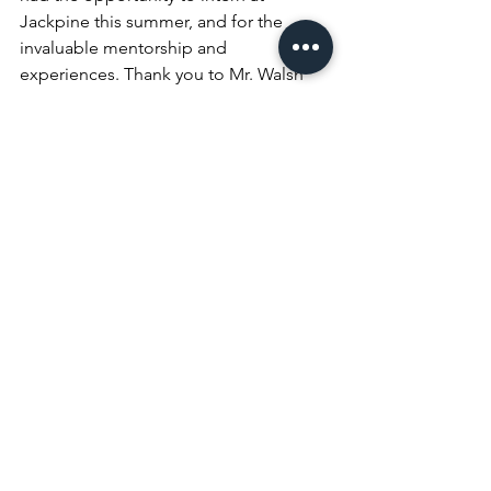
Jackpine this summer, and for the 
invaluable mentorship and 
experiences. Thank you to Mr. Walsh 
and Mr. Smith for taking the time to 
meet with us every day, for their great 
insights, explanations, and career 
advice, and thank you to Mr. Schlenker 
for making this all possible. 