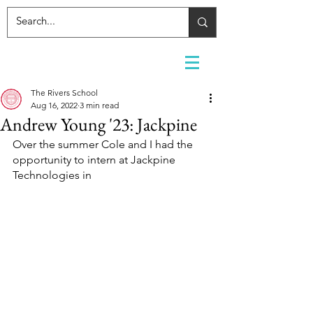
The Rivers School
Aug 16, 2022
3 min read
Andrew Young '23: Jackpine
Over the summer Cole and I had the 
opportunity to intern at Jackpine 
Technologies in 