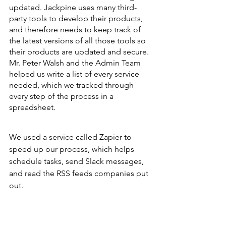
updated. Jackpine uses many third-
party tools to develop their products, 
and therefore needs to keep track of 
the latest versions of all those tools so 
their products are updated and secure. 
Mr. Peter Walsh and the Admin Team 
helped us write a list of every service 
needed, which we tracked through 
every step of the process in a 
spreadsheet. 
We used a service called Zapier to 
speed up our process, which helps 
schedule tasks, send Slack messages, 
and read the RSS feeds companies put 
out. 