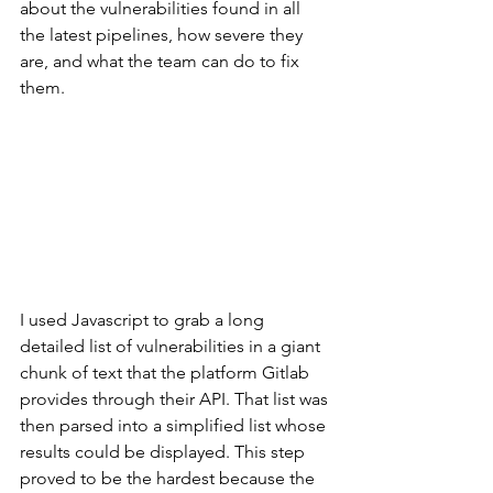
about the vulnerabilities found in all 
the latest pipelines, how severe they 
are, and what the team can do to fix 
them. 
I used Javascript to grab a long 
detailed list of vulnerabilities in a giant 
chunk of text that the platform Gitlab 
provides through their API. That list was 
then parsed into a simplified list whose 
results could be displayed. This step 
proved to be the hardest because the 