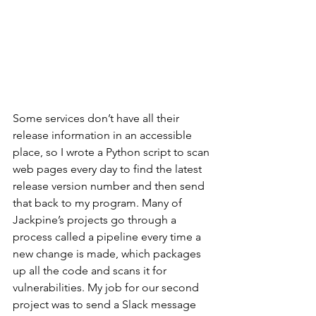
Some services don’t have all their 
release information in an accessible 
place, so I wrote a Python script to scan 
web pages every day to find the latest 
release version number and then send 
that back to my program. Many of 
Jackpine’s projects go through a 
process called a pipeline every time a 
new change is made, which packages 
up all the code and scans it for 
vulnerabilities. My job for our second 
project was to send a Slack message 