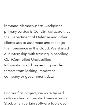
Maynard Massachusetts. Jackpine’s 
primary service is Cons3rt, software that 
the Department of Defense and other 
clients use to automate and manage 
their presence in the cloud. We started 
our internship with training in handling 
CUI (Controlled Unclassified 
Information) and preventing insider 
threats from leaking important 
company or government data. 
For our first project, we were tasked 
with sending automated messages to 
Slack when certain software tools get 