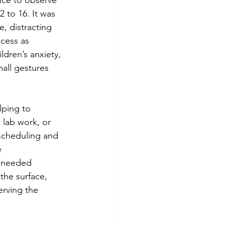
 to 16. It was 
, distracting 
cess as 
dren’s anxiety, 
all gestures 
lping to 
 lab work, or 
scheduling and 
e 
y needed 
the surface, 
erving the 