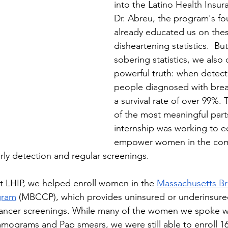
into the Latino Health Insu
Dr. Abreu, the program's fo
already educated us on the
disheartening statistics.  Bu
sobering statistics, we also
powerful truth: when detecte
people diagnosed with brea
a survival rate of over 99%. 
of the most meaningful parts
internship was working to e
empower women in the com
rly detection and regular screenings.
at LHIP, we helped enroll women in the 
Massachusetts Br
gram
 (MBCCP), which provides uninsured or underinsur
cancer screenings. While many of the women we spoke wi
mograms and Pap smears, we were still able to enroll 1