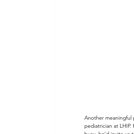
Another meaningful p
pediatrician at LHIP.
busy, he’d invite us