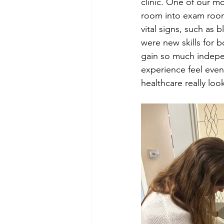
clinic. One of our mo
room into exam room
vital signs, such as 
were new skills for b
gain so much indepe
experience feel even
healthcare really loo