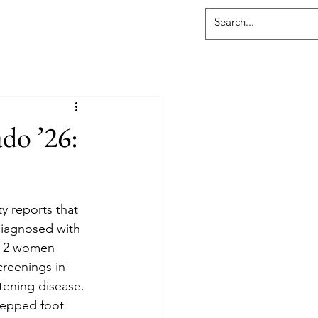
do ’26:
 reports that 
diagnosed with 
in 2 women 
creenings in 
atening disease. 
tepped foot 