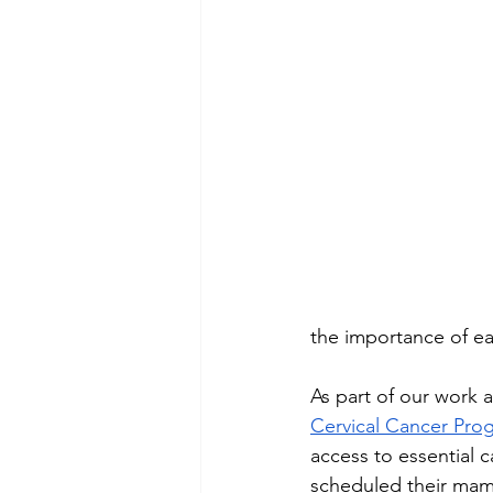
the importance of ea
As part of our work 
Cervical Cancer Pro
access to essential 
scheduled their mam