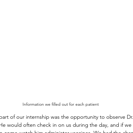
Information we filled out for each patient
art of our internship was the opportunity to observe Dr
 He would often check in on us during the day, and if we
 to come watch him administer vaccines. We had the cha