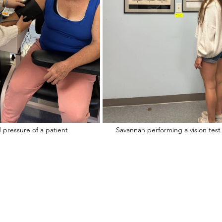
Savannah taking the blood pressure of a patient			Savannah performing a vision test