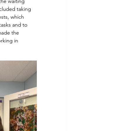
the waiting 
cluded taking 
ests, which 
tasks and to 
made the 
rking in 