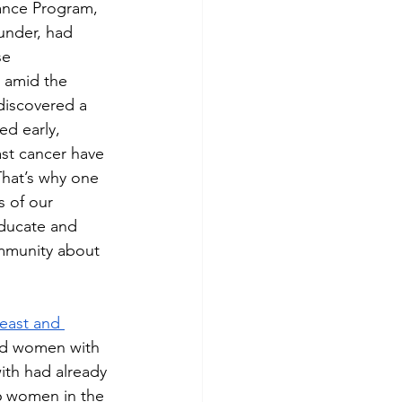
rance Program, 
under, had 
se 
t amid the 
 discovered a 
d early, 
st cancer have 
That’s why one 
 of our 
ducate and 
munity about 
east and 
ed women with 
th had already 
6 women in the 