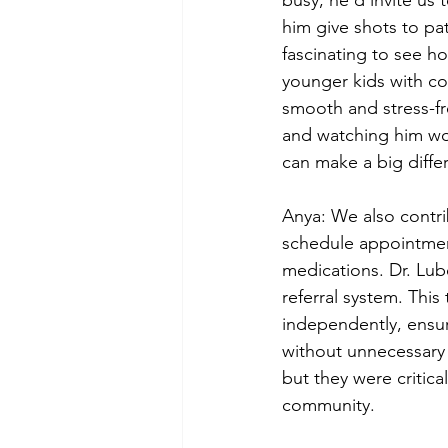
him give shots to pat
fascinating to see h
younger kids with co
smooth and stress-fr
and watching him wo
can make a big differ
Anya: We also contri
schedule appointment
medications. Dr. Lub
referral system. This
independently, ensur
without unnecessary 
but they were critica
community.