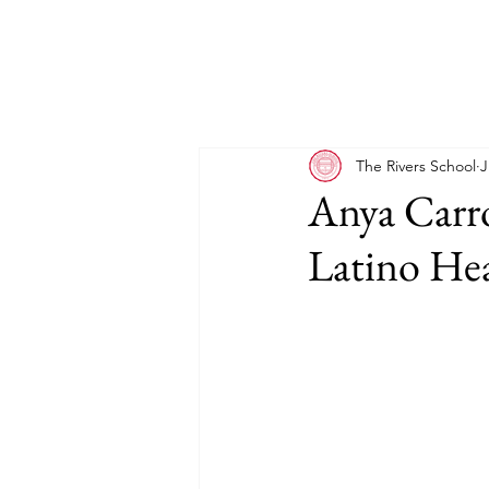
The Rivers School
J
Anya Carro
Latino He