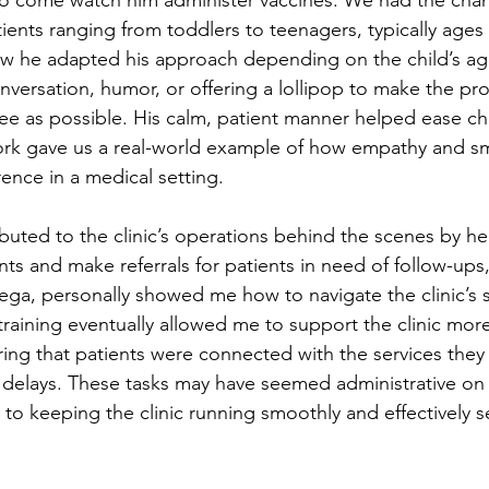
ients ranging from toddlers to teenagers, typically ages 2
ow he adapted his approach depending on the child’s age
nversation, humor, or offering a lollipop to make the pro
ee as possible. His calm, patient manner helped ease chil
rk gave us a real-world example of how empathy and sm
ence in a medical setting.
buted to the clinic’s operations behind the scenes by he
s and make referrals for patients in need of follow-ups,
ega, personally showed me how to navigate the clinic’s 
 training eventually allowed me to support the clinic mor
ing that patients were connected with the services the
delays. These tasks may have seemed administrative on 
l to keeping the clinic running smoothly and effectively s