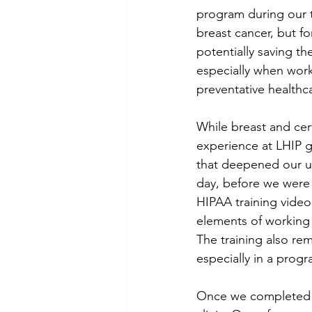
program during our t
breast cancer, but f
potentially saving th
especially when work
preventative healthc
While breast and cer
experience at LHIP g
that deepened our un
day, before we were 
HIPAA training video
elements of working i
The training also rem
especially in a prog
Once we completed ou