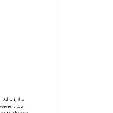
. Dahod, the 
 weren’t too 
nce to observe 