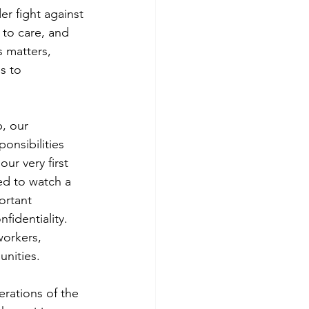
r fight against 
 to care, and 
s matters, 
s to 
, our 
onsibilities 
r very first 
ed to watch a 
ortant 
fidentiality. 
workers, 
nities.
rations of the 