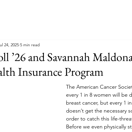
ul 24, 2025
5 min read
ll ’26 and Savannah Maldona
alth Insurance Program
The American Cancer Society
every 1 in 8 women will be 
breast cancer, but every 1 
doesn’t get the necessary s
order to catch this life-thre
Before we even physically s