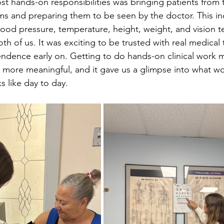
st hands-on responsibilities was bringing patients from 
s and preparing them to be seen by the doctor. This in
blood pressure, temperature, height, weight, and vision t
oth of us. It was exciting to be trusted with real medical 
ndence early on. Getting to do hands-on clinical work 
 more meaningful, and it gave us a glimpse into what wo
ks like day to day.