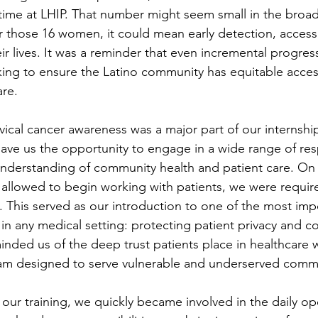
ime at LHIP. That number might seem small in the broade
or those 16 women, it could mean early detection, access
eir lives. It was a reminder that even incremental progres
ing to ensure the Latino community has equitable acces
are.
vical cancer awareness was a major part of our internship
ave us the opportunity to engage in a wide range of resp
derstanding of community health and patient care. On ou
allowed to begin working with patients, we were requir
. This served as our introduction to one of the most imp
n any medical setting: protecting patient privacy and con
inded us of the deep trust patients place in healthcare 
ram designed to serve vulnerable and underserved commu
r training, we quickly became involved in the daily ope