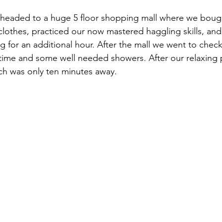
 headed to a huge 5 floor shopping mall where we bough
clothes, practiced our now mastered haggling skills, and
g for an additional hour. After the mall we went to check
ime and some well needed showers. After our relaxing 
ich was only ten minutes away.