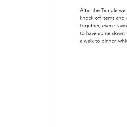
After the Temple we
knock off items and 
together, even stayin
to have some down t
a walk to dinner, wh