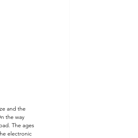
ze and the 
On the way 
oad. The ages 
he electronic 