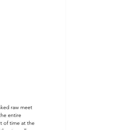
unked raw meet 
the entire 
 of time at the 