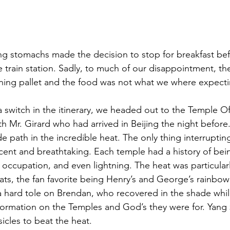
ng stomachs made the decision to stop for breakfast be
e train station. Sadly, to much of our disappointment, t
ning pallet and the food was not what we where expecti
 a switch in the itinerary, we headed out to the Temple O
h Mr. Girard who had arrived in Beijing the night before
 path in the incredible heat. The only thing interruptin
cent and breathtaking. Each temple had a history of bein
 occupation, and even lightning. The heat was particular
ts, the fan favorite being Henry’s and George’s rainbow 
a hard tole on Brendan, who recovered in the shade while
nformation on the Temples and God’s they were for. Yan
icles to beat the heat.