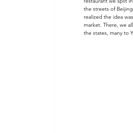
restaurant we split 
the streets of Beijing
realized the idea wa
market. There, we all
the states, many to