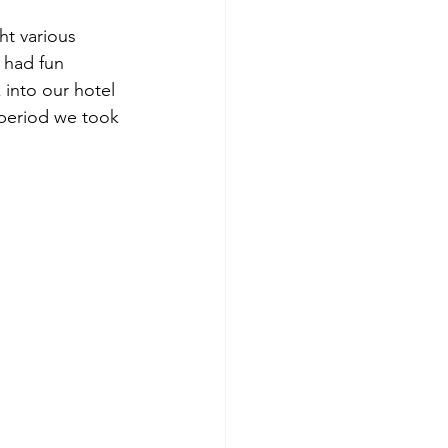
t various 
 had fun 
 into our hotel 
period we took 