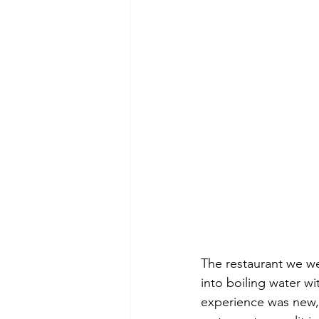
The restaurant we we
into boiling water wi
experience was new, 