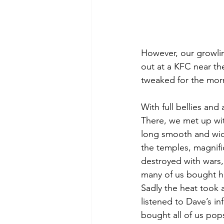
However, our growli
out at a KFC near th
tweaked for the mor
With full bellies and
There, we met up wit
long smooth and wide
the temples, magnifi
destroyed with wars,
many of us bought ha
Sadly the heat took 
listened to Dave’s i
bought all of us pops