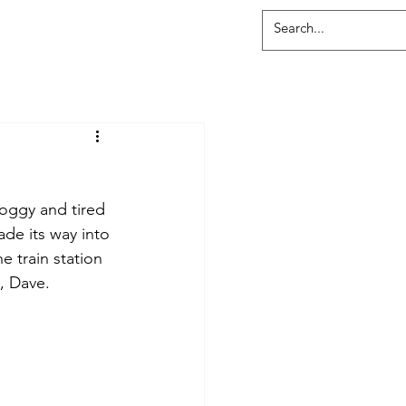
roggy and tired 
de its way into 
e train station 
, Dave. 