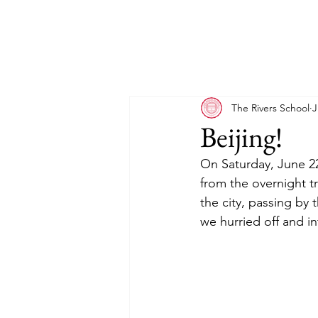
The Rivers School
J
Beijing!
On Saturday, June 22n
from the overnight t
the city, passing by t
we hurried off and i