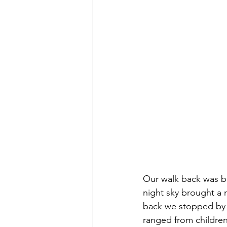
Our walk back was be
night sky brought a 
back we stopped by 
ranged from children