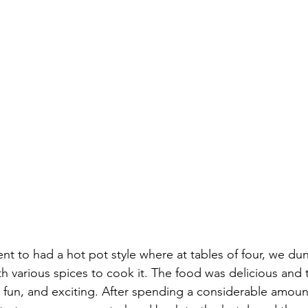
nt to had a hot pot style where at tables of four, we d
th various spices to cook it. The food was delicious and 
fun, and exciting. After spending a considerable amount