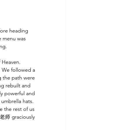
fore heading 
he menu was 
ng. 
f Heaven. 
. We followed a 
g the path were 
g rebuilt and 
ly powerful and 
umbrella hats. 
 the rest of us 
g 老师 graciously 