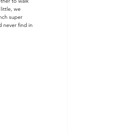
ther to walk 
little, we 
nch super 
 never find in 