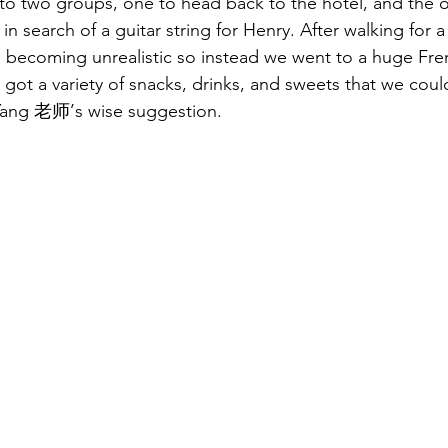
into two groups, one to head back to the hotel, and the o
 in search of a guitar string for Henry. After walking for a 
s becoming unrealistic so instead we went to a huge Fre
 got a variety of snacks, drinks, and sweets that we could
 Yang 老师’s wise suggestion. 