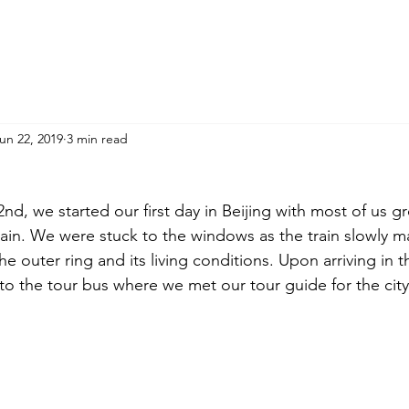
un 22, 2019
3 min read
d, we started our first day in Beijing with most of us g
rain. We were stuck to the windows as the train slowly ma
he outer ring and its living conditions. Upon arriving in th
nto the tour bus where we met our tour guide for the city