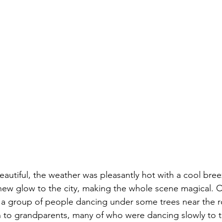
autiful, the weather was pleasantly hot with a cool bree
new glow to the city, making the whole scene magical. 
a group of people dancing under some trees near the r
 to grandparents, many of who were dancing slowly to t