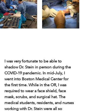
I was very fortunate to be able to 
shadow Dr. Stein in person during the 
COVID-19 pandemic. In mid-July, I 
went into Boston Medical Center for 
the first time. While in the OR, I was 
required to wear a face shield, face 
mask, scrubs, and surgical hat. The 
medical students, residents, and nurses 
working with Dr. Stein were all so 