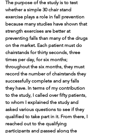
The purpose of the study is to test 
whether a simple 30 chair stand 
exercise plays a role in fall prevention 
because many studies have shown that 
strength exercises are better at 
preventing falls than many of the drugs 
on the market. Each patient must do 
chairstands for thirty seconds, three 
times per day, for six months; 
throughout the six months, they must 
record the number of chairstands they 
successfully complete and any falls 
they have. In terms of my contribution 
to the study, I called over fifty patients, 
to whom I explained the study and 
asked various questions to see if they 
qualified to take part in it. From there, I 
reached out to the qualifying 
participants and passed along the 