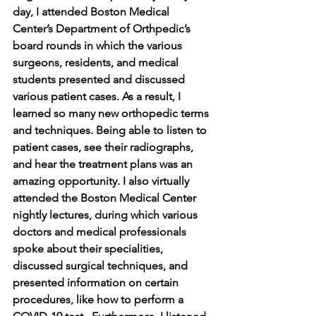
day, I attended Boston Medical 
Center’s Department of Orthpedic’s 
board rounds in which the various 
surgeons, residents, and medical 
students presented and discussed 
various patient cases. As a result, I 
learned so many new orthopedic terms 
and techniques. Being able to listen to 
patient cases, see their radiographs, 
and hear the treatment plans was an 
amazing opportunity. I also virtually 
attended the Boston Medical Center 
nightly lectures, during which various 
doctors and medical professionals 
spoke about their specialities, 
discussed surgical techniques, and 
presented information on certain 
procedures, like how to perform a 