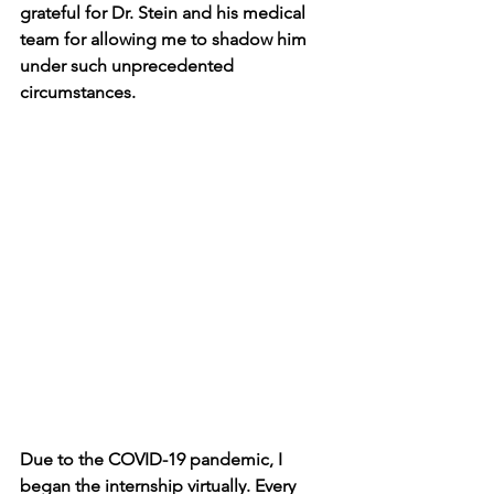
grateful for Dr. Stein and his medical 
team for allowing me to shadow him 
under such unprecedented 
circumstances. 
Due to the COVID-19 pandemic, I 
began the internship virtually. Every 