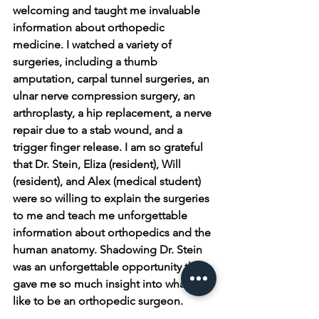
welcoming and taught me invaluable 
information about orthopedic 
medicine. I watched a variety of 
surgeries, including a thumb 
amputation, carpal tunnel surgeries, an 
ulnar nerve compression surgery, an 
arthroplasty, a hip replacement, a nerve 
repair due to a stab wound, and a 
trigger finger release. I am so grateful 
that Dr. Stein, Eliza (resident), Will 
(resident), and Alex (medical student) 
were so willing to explain the surgeries 
to me and teach me unforgettable 
information about orthopedics and the 
human anatomy. Shadowing Dr. Stein 
was an unforgettable opportunity that 
gave me so much insight into what it is 
like to be an orthopedic surgeon. 