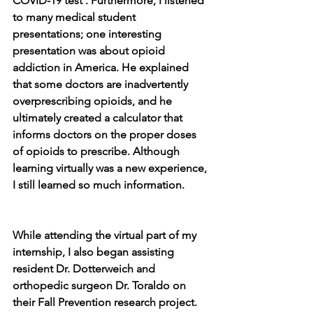
COVID-19 test . Furthermore, I listened 
to many medical student 
presentations; one interesting 
presentation was about opioid 
addiction in America. He explained 
that some doctors are inadvertently 
overprescribing opioids, and he 
ultimately created a calculator that 
informs doctors on the proper doses 
of opioids to prescribe. Although 
learning virtually was a new experience, 
I still learned so much information.
While attending the virtual part of my 
internship, I also began assisting 
resident Dr. Dotterweich and 
orthopedic surgeon Dr. Toraldo on 
their Fall Prevention research project. 