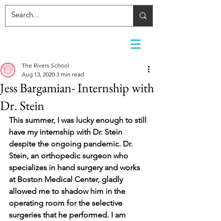
The Rivers School
Aug 13, 2020
3 min read
Jess Bargamian- Internship with
Dr. Stein
This summer, I was lucky enough to still 
have my internship with Dr. Stein 
despite the ongoing pandemic. Dr. 
Stein, an orthopedic surgeon who 
specializes in hand surgery and works 
at Boston Medical Center, gladly 
allowed me to shadow him in the 
operating room for the selective 
surgeries that he performed. I am 