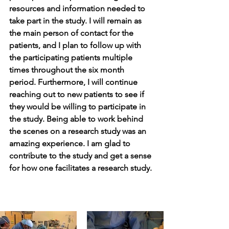
resources and information needed to 
take part in the study. I will remain as 
the main person of contact for the 
patients, and I plan to follow up with 
the participating patients multiple 
times throughout the six month 
period. Furthermore, I will continue 
reaching out to new patients to see if 
they would be willing to participate in 
the study. Being able to work behind 
the scenes on a research study was an 
amazing experience. I am glad to 
contribute to the study and get a sense 
for how one facilitates a research study. 