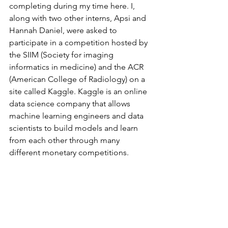
completing during my time here. I, 
along with two other interns, Apsi and 
Hannah Daniel, were asked to 
participate in a competition hosted by 
the SIIM (Society for imaging 
informatics in medicine) and the ACR 
(American College of Radiology) on a 
site called Kaggle. Kaggle is an online 
data science company that allows 
machine learning engineers and data 
scientists to build models and learn 
from each other through many 
different monetary competitions.