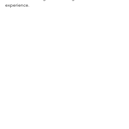
experience. 