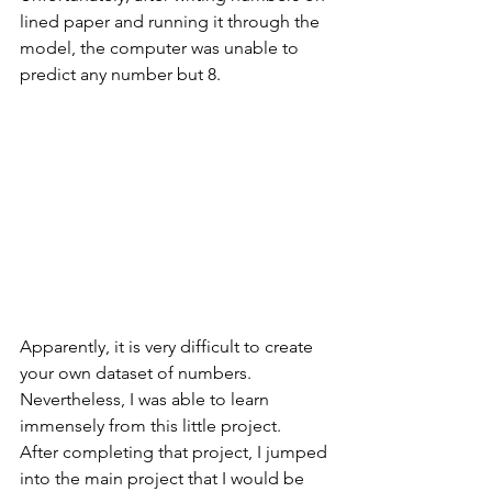
lined paper and running it through the 
model, the computer was unable to 
predict any number but 8. 
Apparently, it is very difficult to create 
your own dataset of numbers. 
Nevertheless, I was able to learn 
immensely from this little project. 
After completing that project, I jumped 
into the main project that I would be 