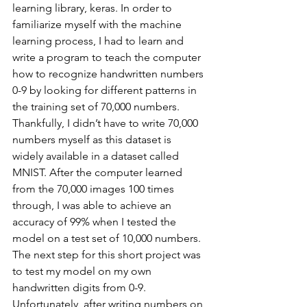
learning library, keras. In order to 
familiarize myself with the machine 
learning process, I had to learn and 
write a program to teach the computer 
how to recognize handwritten numbers 
0-9 by looking for different patterns in 
the training set of 70,000 numbers. 
Thankfully, I didn’t have to write 70,000 
numbers myself as this dataset is 
widely available in a dataset called 
MNIST. After the computer learned 
from the 70,000 images 100 times 
through, I was able to achieve an 
accuracy of 99% when I tested the 
model on a test set of 10,000 numbers. 
The next step for this short project was 
to test my model on my own 
handwritten digits from 0-9. 
Unfortunately, after writing numbers on 