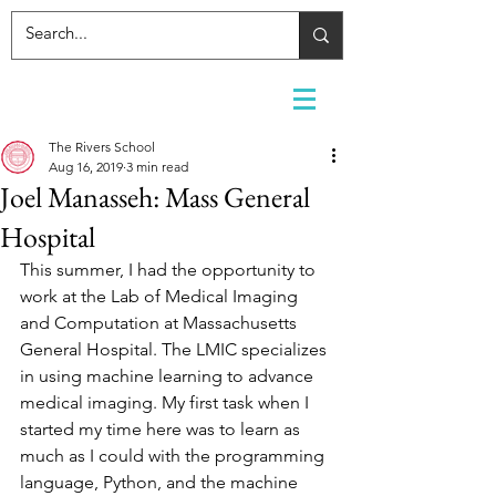
The Rivers School
Aug 16, 2019
3 min read
Joel Manasseh: Mass General
Hospital
This summer, I had the opportunity to 
work at the Lab of Medical Imaging 
and Computation at Massachusetts 
General Hospital. The LMIC specializes 
in using machine learning to advance 
medical imaging. My first task when I 
started my time here was to learn as 
much as I could with the programming 
language, Python, and the machine 