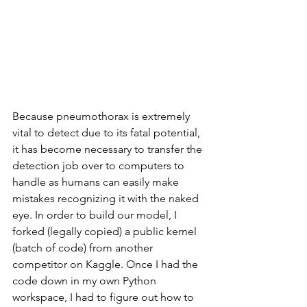
Because pneumothorax is extremely 
vital to detect due to its fatal potential, 
it has become necessary to transfer the 
detection job over to computers to 
handle as humans can easily make 
mistakes recognizing it with the naked 
eye. In order to build our model, I 
forked (legally copied) a public kernel 
(batch of code) from another 
competitor on Kaggle. Once I had the 
code down in my own Python 
workspace, I had to figure out how to 