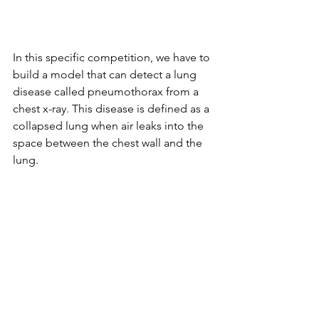
In this specific competition, we have to 
build a model that can detect a lung 
disease called pneumothorax from a 
chest x-ray. This disease is defined as a 
collapsed lung when air leaks into the 
space between the chest wall and the 
lung. 