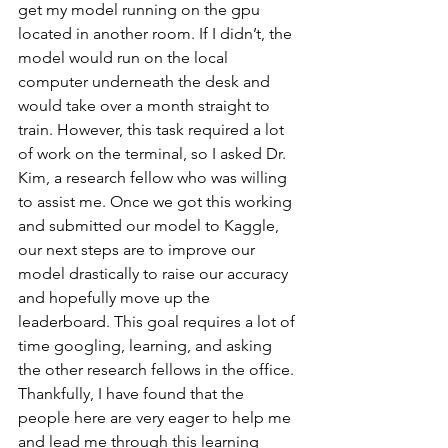
get my model running on the gpu 
located in another room. If I didn’t, the 
model would run on the local 
computer underneath the desk and 
would take over a month straight to 
train. However, this task required a lot 
of work on the terminal, so I asked Dr. 
Kim, a research fellow who was willing 
to assist me. Once we got this working 
and submitted our model to Kaggle, 
our next steps are to improve our 
model drastically to raise our accuracy 
and hopefully move up the 
leaderboard. This goal requires a lot of 
time googling, learning, and asking 
the other research fellows in the office. 
Thankfully, I have found that the 
people here are very eager to help me 
and lead me through this learning 