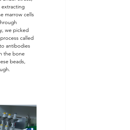
extracting 
ne marrow cells 
through 
ly, we picked 
 process called 
to antibodies 
in the bone 
hese beads, 
ough.