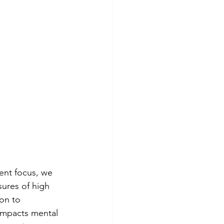
ent focus, we 
ures of high 
on to 
impacts mental 