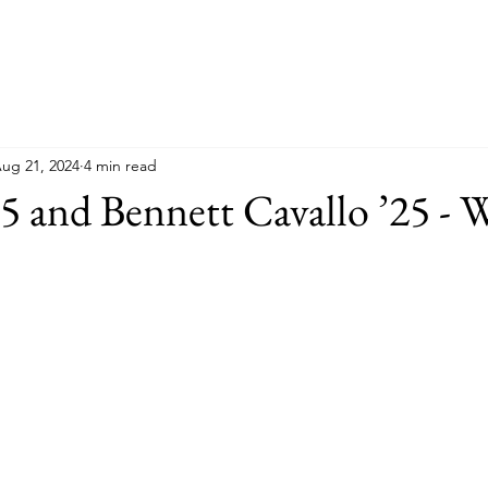
ug 21, 2024
4 min read
25 and Bennett Cavallo ’25 - 