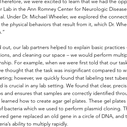
 Therefore, we were excited to learn that we had the opp
er Lab in the Ann Romney Center for Neurologic Disease
l. Under Dr. Michael Wheeler, we explored the connec
the physical behaviors that result from it, which Dr. Whee
.”
 out, our lab partners helped to explain basic practices –
tions, and cleaning our space – we would perform multip
nship. For example, when we were first told that our tas
 we thought that the task was insignificant compared to w
ting; however, we quickly found that labeling test tubes
 is crucial in any lab setting. We found that clear, precis
s and ensures that samples are correctly identified thro
learned how to create agar gel plates. These gel plates 
of bacteria which we used to perform plasmid cloning. Th
red gene replaced an old gene in a circle of DNA, and 
a’s ability to multiply rapidly.