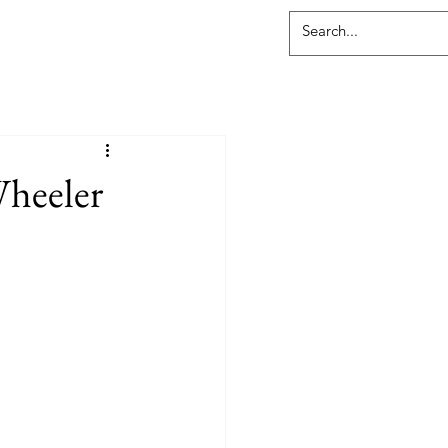
Wheeler