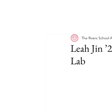
The Rivers School
A
Leah Jin ’
Lab