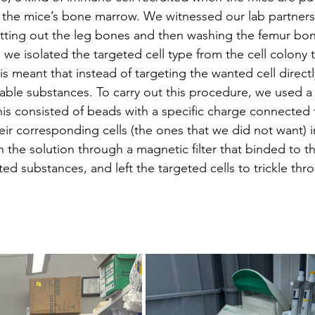
 the mice’s bone marrow. We witnessed our lab partners 
 cutting out the leg bones and then washing the femur bo
 we isolated the targeted cell type from the cell colony 
his meant that instead of targeting the wanted cell direct
rable substances. To carry out this procedure, we used a
s consisted of beads with a specific charge connected 
eir corresponding cells (the ones that we did not want) 
 the solution through a magnetic filter that binded to t
ed substances, and left the targeted cells to trickle thr