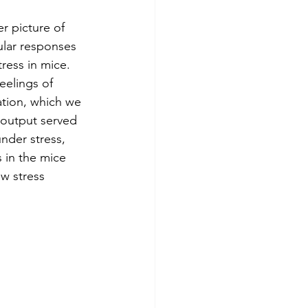
r picture of 
ular responses 
ress in mice. 
eelings of 
ation, which we 
 output served 
under stress, 
 in the mice 
w stress 