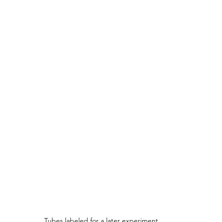
Tubes labeled for a later experiment