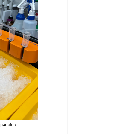
the MACS Separation