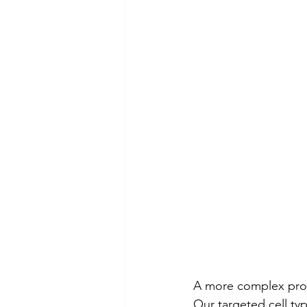
A more complex proc
Our targeted cell ty