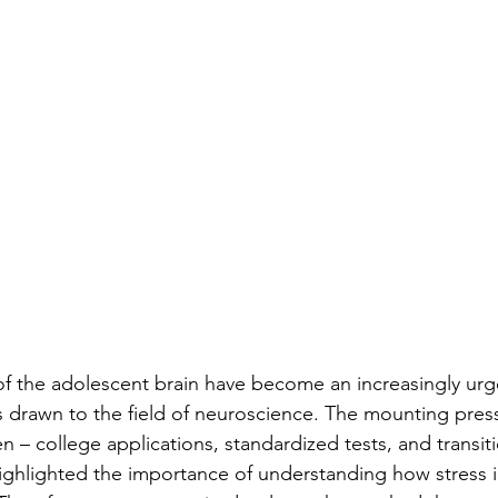
of the adolescent brain have become an increasingly urg
 drawn to the field of neuroscience. The mounting press
 – college applications, standardized tests, and transiti
ighlighted the importance of understanding how stress 