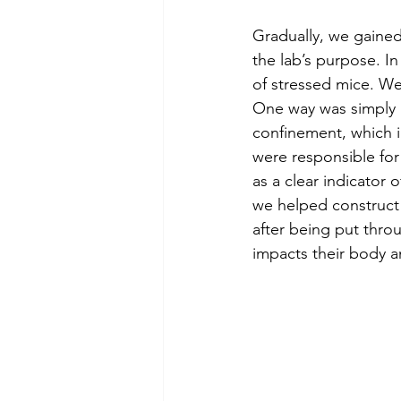
Gradually, we gained
the lab’s purpose. I
of stressed mice. We
One way was simply r
confinement, which i
were responsible for
as a clear indicator 
we helped construct 
after being put thro
impacts their body a