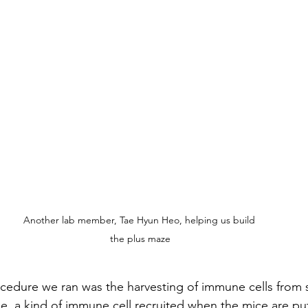
Another lab member, Tae Hyun Heo, helping us build 
the plus maze
edure we ran was the harvesting of immune cells from s
pe, a kind of immune cell recruited when the mice are put