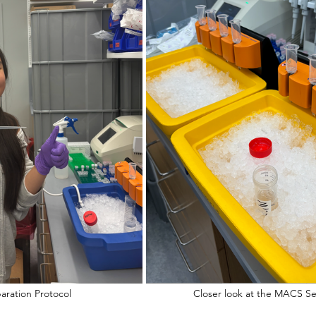
Performing the MACS Separation Protocol   				Closer look at 