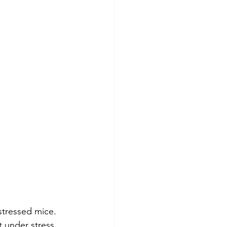
tressed mice. 
 under stress, 