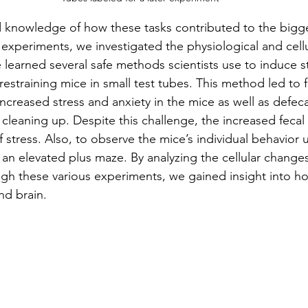
 knowledge of how these tasks contributed to the bigge
n experiments, we investigated the physiological and cell
 learned several safe methods scientists use to induce st
estraining mice in small test tubes. This method led to f
ncreased stress and anxiety in the mice as well as defec
 cleaning up. Despite this challenge, the increased fecal
of stress. Also, to observe the mice’s individual behavior 
an elevated plus maze. By analyzing the cellular changes
ugh these various experiments, we gained insight into ho
nd brain.