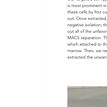
is most prominent in
these cells by first
out. Once extracted,
negative isolation; t
out all of the unfavo
MACS separation. Thi
which attached to th
marrow. Then, we ran
extracted the unwant