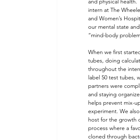
and physical health.
intern at The Wheel
and Women’s Hospita
our mental state and 
“mind-body problem
When we first started
tubes, doing calcula
throughout the inter
label 50 test tubes,
partners were comple
and staying organized
helps prevent mix-up
experiment. We also 
host for the growth 
process where a favo
cloned through bacteri