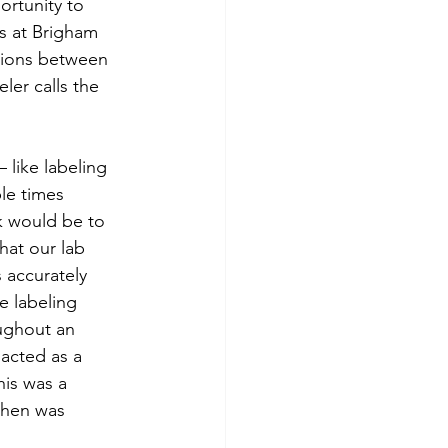
ortunity to 
s at Brigham 
tions between 
ler calls the 
 like labeling 
le times 
k would be to 
hat our lab 
 accurately 
e labeling 
ughout an 
acted as a 
is was a 
then was 