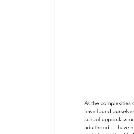
As the complexities 
have found ourselves
school upperclassmen
adulthood  –  have h