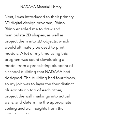
NADAAA Material Library
Next, I was introduced to their primary 
3D digital design program, Rhino. 
Rhino enabled me to draw and 
manipulate 2D shapes, as well as 
project them into 3D objects, which 
would ultimately be used to print 
models. A lot of my time using this 
program was spent developing a 
model from a preexisting blueprint of 
a school building that NADAAA had 
designed. The building had four floors, 
so my job was to layer the four distinct 
blueprints on top of each other, 
project the wall markings into actual 
walls, and determine the appropriate 
ceiling and wall heights from the 