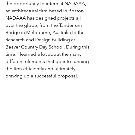
the opportunity to intern at NADAAA, 
an architectural firm based in Boston. 
NADAAA has designed projects all 
over the globe, from the Tanderrum 
Bridge in Melbourne, Australia to the 
Research and Design building at 
Beaver Country Day School. During this 
time, I learned a lot about the many 
different elements that go into running 
the firm efficiently and ultimately 
drawing up a successful proposal.