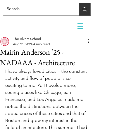
The Rivers School
Aug 21, 2024
4 min read
Mairin Anderson ’25 -
NADAAA - Architecture
I have always loved cities – the constant 
activity and flow of people is so 
exciting to me. As I traveled more, 
seeing places like Chicago, San 
Francisco, and Los Angeles made me 
notice the distinctions between the 
appearances of these cities and that of 
Boston and grew my interest in the 
field of architecture. This summer, I had 