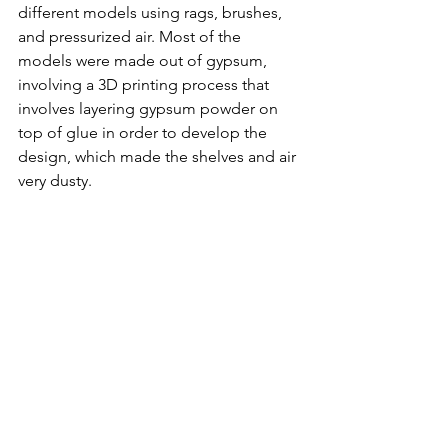
different models using rags, brushes, 
and pressurized air. Most of the 
models were made out of gypsum, 
involving a 3D printing process that 
involves layering gypsum powder on 
top of glue in order to develop the 
design, which made the shelves and air 
very dusty.