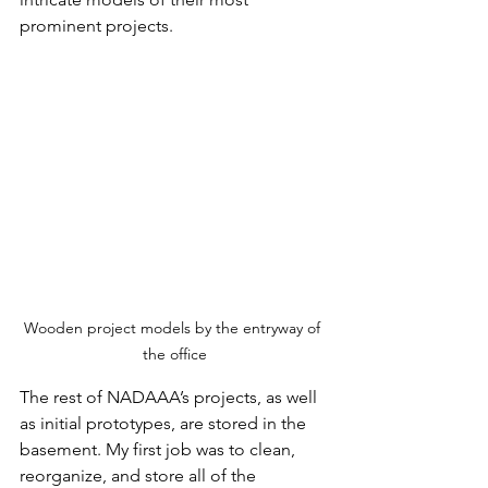
prominent projects.
Wooden project models by the entryway of 
the office
The rest of NADAAA’s projects, as well 
as initial prototypes, are stored in the 
basement. My first job was to clean, 
reorganize, and store all of the 