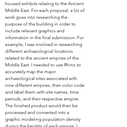
housed exhibits relating to the Ancient 
Middle East. For each proposal, a lot of 
work goes into researching the 
purpose of the building in order to 
include relevant graphics and 
information in the final submission. For 
example, I was involved in researching 
different archaeological locations 
related to the ancient empires of the 
Middle East. I needed to use Rhino to 
accurately map the major 
archaeological sites associated with 
nine different empires, then color code 
and label them with site names, time 
periods, and their respective empire. 
The finished product would then be 
processed and converted into a 
graphic modeling population density 
during the heights of each empire. I 