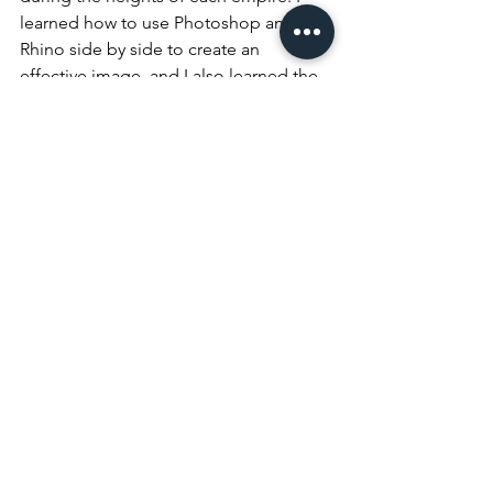
learned how to use Photoshop and 
Rhino side by side to create an 
effective image, and I also learned the 
importance of organization and brevity 
when communicating information, as 
many proposals have a word limit.  
Additionally, I learned how to archive 
files from previous projects into 
NADAAA’s main database in order to 
preserve the old proposals. While my 
job was just to copy and paste the files 
into new locations, I had a lot of fun 
going through the pictures and designs 
from the site visit records in each folder, 
and seeing how the project unfolded. 
This summer, I learned a lot, not only 