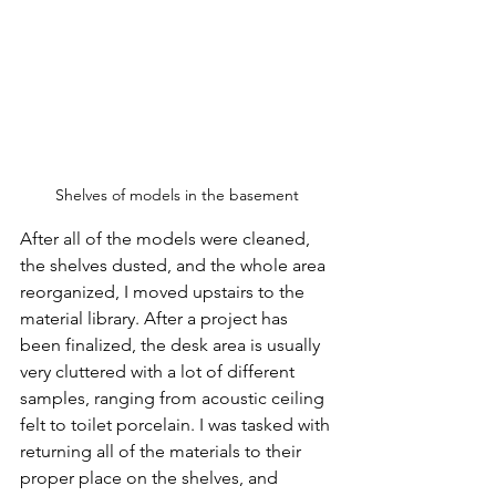
Shelves of models in the basement
After all of the models were cleaned, 
the shelves dusted, and the whole area 
reorganized, I moved upstairs to the 
material library. After a project has 
been finalized, the desk area is usually 
very cluttered with a lot of different 
samples, ranging from acoustic ceiling 
felt to toilet porcelain. I was tasked with 
returning all of the materials to their 
proper place on the shelves, and 