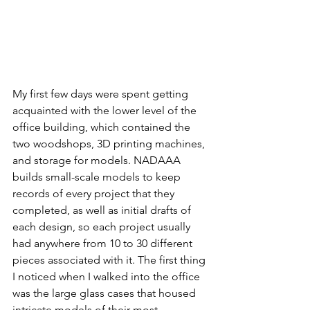
My first few days were spent getting 
acquainted with the lower level of the 
office building, which contained the 
two woodshops, 3D printing machines, 
and storage for models. NADAAA 
builds small-scale models to keep 
records of every project that they 
completed, as well as initial drafts of 
each design, so each project usually 
had anywhere from 10 to 30 different 
pieces associated with it. The first thing 
I noticed when I walked into the office 
was the large glass cases that housed 
intricate models of their most 