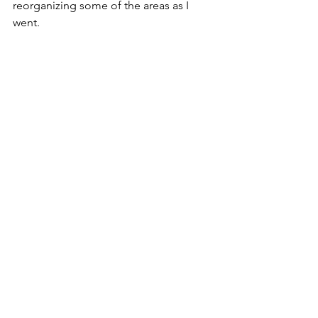
reorganizing some of the areas as I 
went.