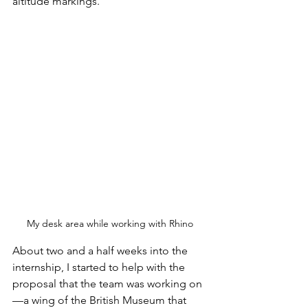
altitude markings. 
My desk area while working with Rhino
About two and a half weeks into the 
internship, I started to help with the 
proposal that the team was working on
—a wing of the British Museum that 