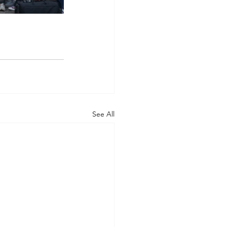
See All