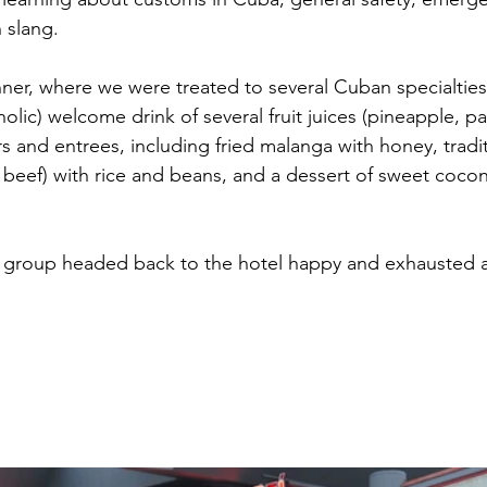
slang. 
inner, where we were treated to several Cuban specialtie
olic) welcome drink of several fruit juices (pineapple, p
s and entrees, including fried malanga with honey, tradit
 beef) with rice and beans, and a dessert of sweet cocon
ur group headed back to the hotel happy and exhausted 