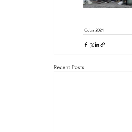
Cuba 2024
Recent Posts