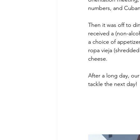
numbers, and Cuban 
Then it was off to d
received a (non-alcoh
a choice of appetizer
ropa vieja (shredded
cheese. 
After a long day, o
tackle the next day!