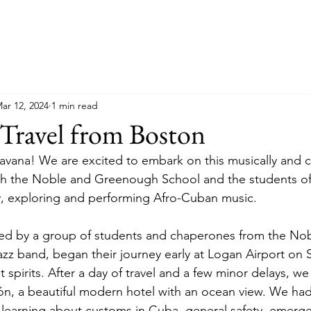
ar 12, 2024
1 min read
Travel from Boston
avana! We are excited to embark on this musically and cu
ith the Noble and Greenough School and the students o
, exploring and performing Afro-Cuban music. 
ined by a group of students and chaperones from the No
z band, began their journey early at Logan Airport on 
 spirits. After a day of travel and a few minor delays, we 
ón, a beautiful modern hotel with an ocean view. We had 
 learning about customs in Cuba, general safety, emerg