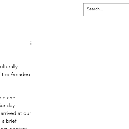
lturally 
f the Amadeo 
ble and 
Sunday 
arrived at our 
a brief 
ency contact 