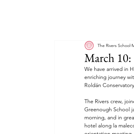
The Rivers School
M
March 10: 
We have arrived in H
enriching journey w
Roldán Conservatory
The Rivers crew, jo
Greenough School jaz
morning, and in great
hotel along la malec
orientation meeting,