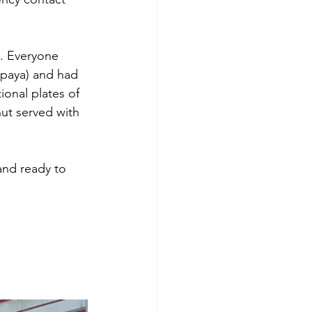
s. Everyone 
apaya) and had 
ional plates of 
ut served with 
and ready to 