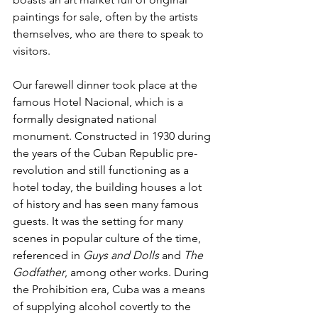
paintings for sale, often by the artists 
themselves, who are there to speak to 
visitors. 
Our farewell dinner took place at the 
famous Hotel Nacional, which is a 
formally designated national 
monument. Constructed in 1930 during 
the years of the Cuban Republic pre-
revolution and still functioning as a 
hotel today, the building houses a lot 
of history and has seen many famous 
guests. It was the setting for many 
scenes in popular culture of the time, 
referenced in 
Guys and Dolls
 and 
The 
Godfather
, among other works. During 
the Prohibition era, Cuba was a means 
of supplying alcohol covertly to the 