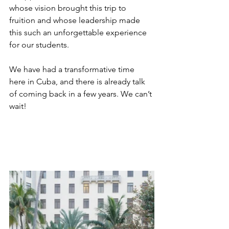
whose vision brought this trip to 
fruition and whose leadership made 
this such an unforgettable experience 
for our students. 
We have had a transformative time 
here in Cuba, and there is already talk 
of coming back in a few years. We can’t 
wait!