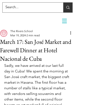
The Rivers School
Mar 19, 2024
2 min read
March 17: San José Market and
Farewell Dinner at Hotel
Nacional de Cuba
Sadly, we have arrived at our last full 
day in Cuba! We spent the morning at 
San José craft market, the biggest craft 
market in Havana. The first floor has a 
number of stalls like a typical market, 
with vendors selling souvenirs and 
other items, while the second floor 
boasts an art market full of original 