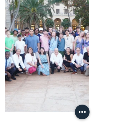
Cuba 2024