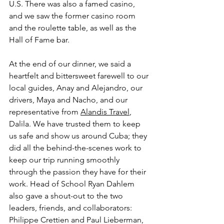
U.S. There was also a famed casino, 
and we saw the former casino room 
and the roulette table, as well as the 
Hall of Fame bar.
At the end of our dinner, we said a 
heartfelt and bittersweet farewell to our 
local guides, Anay and Alejandro, our 
drivers, Maya and Nacho, and our 
representative from 
Alandis Travel
, 
Dalila. We have trusted them to keep 
us safe and show us around Cuba; they 
did all the behind-the-scenes work to 
keep our trip running smoothly 
through the passion they have for their 
work. Head of School Ryan Dahlem 
also gave a shout-out to the two 
leaders, friends, and collaborators: 
Philippe Crettien and Paul Lieberman, 