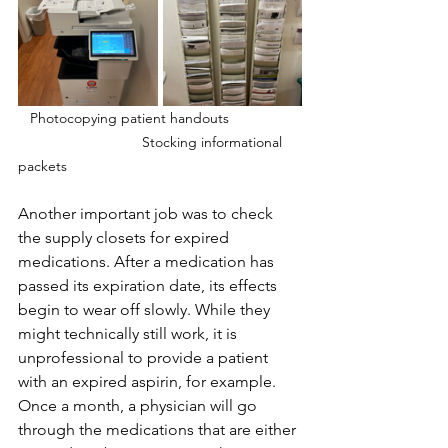
 Photocopying patient handouts                  
       			 Stocking informational 
packets
Another important job was to check 
the supply closets for expired 
medications. After a medication has 
passed its expiration date, its effects 
begin to wear off slowly. While they 
might technically still work, it is 
unprofessional to provide a patient 
with an expired aspirin, for example. 
Once a month, a physician will go 
through the medications that are either 