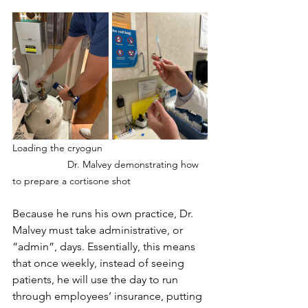
Loading the cryogun		
		Dr. Malvey demonstrating how 
to prepare a cortisone shot
Because he runs his own practice, Dr. 
Malvey must take administrative, or 
“admin”, days. Essentially, this means 
that once weekly, instead of seeing 
patients, he will use the day to run 
through employees’ insurance, putting 