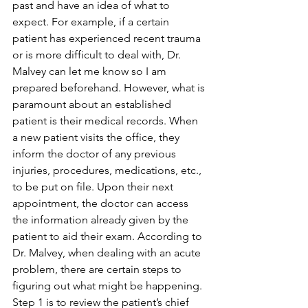
past and have an idea of what to 
expect. For example, if a certain 
patient has experienced recent trauma 
or is more difficult to deal with, Dr. 
Malvey can let me know so I am 
prepared beforehand. However, what is 
paramount about an established 
patient is their medical records. When 
a new patient visits the office, they 
inform the doctor of any previous 
injuries, procedures, medications, etc., 
to be put on file. Upon their next 
appointment, the doctor can access 
the information already given by the 
patient to aid their exam. According to 
Dr. Malvey, when dealing with an acute 
problem, there are certain steps to 
figuring out what might be happening. 
Step 1 is to review the patient’s chief 