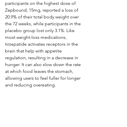
participants on the highest dose of 
Zepbound, 15mg, reported a loss of 
20.9% of their total body weight over 
the 72 weeks, while participants in the 
placebo group lost only 3.1%. Like 
most weight-loss medications, 
tirzepatide activates receptors in the 
brain that help with appetite 
regulation, resulting in a decrease in 
hunger. It can also slow down the rate 
at which food leaves the stomach, 
allowing users to feel fuller for longer 
and reducing overeating.