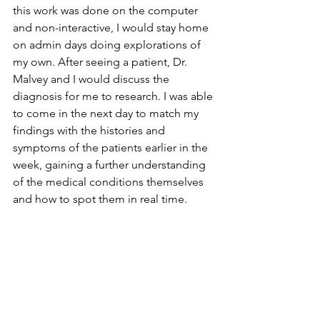
this work was done on the computer 
and non-interactive, I would stay home 
on admin days doing explorations of 
my own. After seeing a patient, Dr. 
Malvey and I would discuss the 
diagnosis for me to research. I was able 
to come in the next day to match my 
findings with the histories and 
symptoms of the patients earlier in the 
week, gaining a further understanding 
of the medical conditions themselves 
and how to spot them in real time.