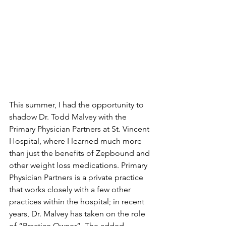
This summer, I had the opportunity to 
shadow Dr. Todd Malvey with the 
Primary Physician Partners at St. Vincent 
Hospital, where I learned much more 
than just the benefits of Zepbound and 
other weight loss medications. Primary 
Physician Partners is a private practice 
that works closely with a few other 
practices within the hospital; in recent 
years, Dr. Malvey has taken on the role 
of “Practice Owner”. The added 