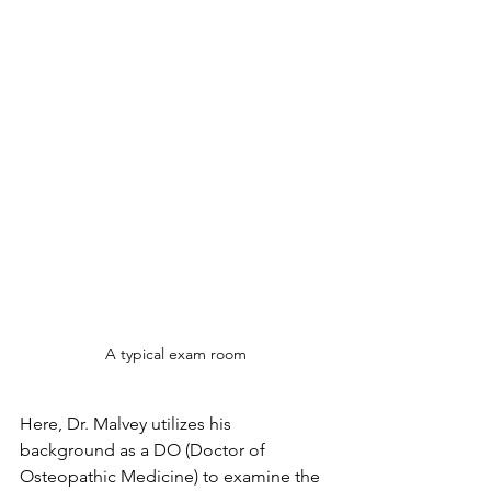
A typical exam room
Here, Dr. Malvey utilizes his 
background as a DO (Doctor of 
Osteopathic Medicine) to examine the 