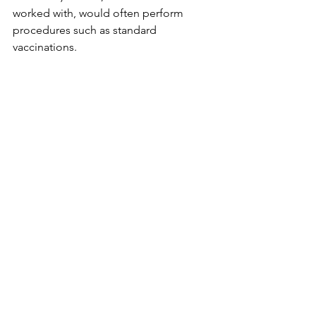
worked with, would often perform 
procedures such as standard 
vaccinations. 