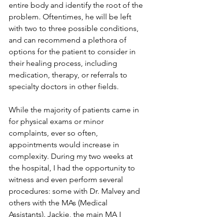
entire body and identify the root of the 
problem. Oftentimes, he will be left 
with two to three possible conditions, 
and can recommend a plethora of 
options for the patient to consider in 
their healing process, including 
medication, therapy, or referrals to 
specialty doctors in other fields.
While the majority of patients came in 
for physical exams or minor 
complaints, ever so often, 
appointments would increase in 
complexity. During my two weeks at 
the hospital, I had the opportunity to 
witness and even perform several 
procedures: some with Dr. Malvey and 
others with the MAs (Medical 
Assistants). Jackie, the main MA I 