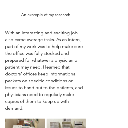
An example of my research
With an interesting and exciting job 
also came average tasks. As an intern, 
part of my work was to help make sure 
the office was fully stocked and 
prepared for whatever a physician or 
patient may need. I learned that 
doctors’ offices keep informational 
packets on specific conditions or 
issues to hand out to the patients, and 
physicians need to regularly make 
copies of them to keep up with 
demand. 