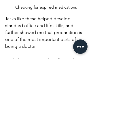
Checking for expired medications
Tasks like these helped develop 
standard office and life skills, and 
further showed me that preparation is 
one of the most important parts of 
being a doctor.
Aside from being in the office with Dr. 
Malvey, another part of my internship 
that came about on its own was my 
work with Dr. Dimitrios Angelis in 
Cardiology. Dr. Angelis runs his 
practice out of the same office space 
as Dr. Malvey, so he quickly became a 
familiar face. From the start, his inviting 
spirit was evident, as he came to me on 
the first day with an opportunity to 