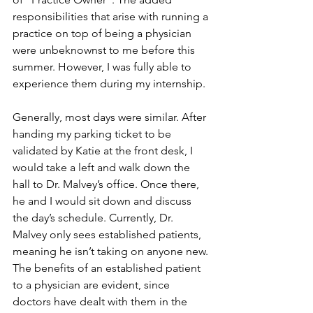
responsibilities that arise with running a 
practice on top of being a physician 
were unbeknownst to me before this 
summer. However, I was fully able to 
experience them during my internship.
Generally, most days were similar. After 
handing my parking ticket to be 
validated by Katie at the front desk, I 
would take a left and walk down the 
hall to Dr. Malvey’s office. Once there, 
he and I would sit down and discuss 
the day’s schedule. Currently, Dr. 
Malvey only sees established patients, 
meaning he isn’t taking on anyone new. 
The benefits of an established patient 
to a physician are evident, since 
doctors have dealt with them in the 