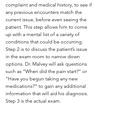
complaint and medical history, to see if 
any previous encounters match the 
current issue, before even seeing the 
patient. This step allows him to come 
up with a mental list of a variety of 
conditions that could be occurring. 
Step 2 is to discuss the patient’s issue 
in the exam room to narrow down 
options. Dr. Malvey will ask questions 
such as “When did the pain start?” or 
“Have you begun taking any new 
medications?” to gain any additional 
information that will aid his diagnosis. 
Step 3 is the actual exam. 