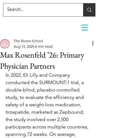
The Rivers School
Aug 13, 2025
6 min read
Max Rosenfeld ’26: Primary
Physician Partners
In 2022, Eli Lilly and Company 
conducted the SURMOUNT-1 trial, a 
double-blind, placebo-controlled 
study, to evaluate the efficiency and 
safety of a weight-loss medication, 
tirzepatide, marketed as Zepbound; 
the study involved over 2,500 
participants across multiple countries, 
spanning 72 weeks. On average, 