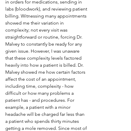
in orders for medications, sending in 
labs (bloodwork), and reviewing patient 
billing. Witnessing many appointments 
showed me their variation in 
complexity; not every visit was 
straightforward or routine, forcing Dr. 
Malvey to constantly be ready for any 
given issue. However, I was unaware 
that these complexity levels factored 
heavily into how a patient is billed. Dr. 
Malvey showed me how certain factors 
affect the cost of an appointment, 
including time, complexity - how 
difficult or how many problems a 
patient has - and procedures. For 
example, a patient with a minor 
headache will be charged far less than 
a patient who spends thirty minutes 
getting a mole removed. Since most of 