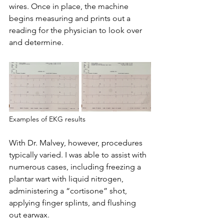
wires. Once in place, the machine 
begins measuring and prints out a 
reading for the physician to look over 
and determine.
Examples of EKG results
With Dr. Malvey, however, procedures 
typically varied. I was able to assist with 
numerous cases, including freezing a 
plantar wart with liquid nitrogen, 
administering a “cortisone” shot, 
applying finger splints, and flushing 
out earwax.