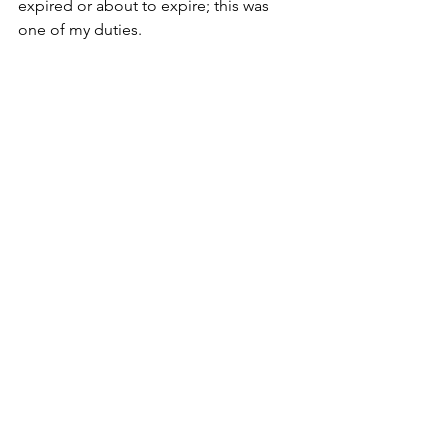
expired or about to expire; this was 
one of my duties. 