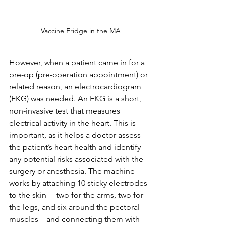
Vaccine Fridge in the MA
However, when a patient came in for a 
pre-op (pre-operation appointment) or 
related reason, an electrocardiogram 
(EKG) was needed. An EKG is a short, 
non-invasive test that measures 
electrical activity in the heart. This is 
important, as it helps a doctor assess 
the patient’s heart health and identify 
any potential risks associated with the 
surgery or anesthesia. The machine 
works by attaching 10 sticky electrodes 
to the skin —two for the arms, two for 
the legs, and six around the pectoral 
muscles—and connecting them with 