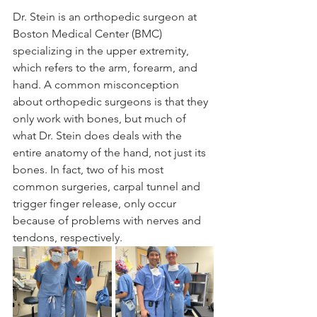
Dr. Stein is an orthopedic surgeon at 
Boston Medical Center (BMC) 
specializing in the upper extremity, 
which refers to the arm, forearm, and 
hand. A common misconception 
about orthopedic surgeons is that they 
only work with bones, but much of 
what Dr. Stein does deals with the 
entire anatomy of the hand, not just its 
bones. In fact, two of his most 
common surgeries, carpal tunnel and 
trigger finger release, only occur 
because of problems with nerves and 
tendons, respectively.