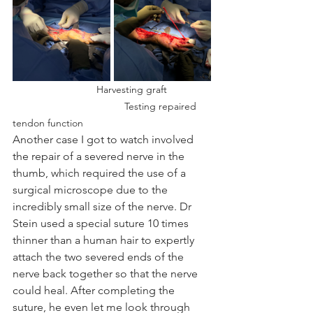
Harvesting graft 		
				Testing repaired 
tendon function
Another case I got to watch involved 
the repair of a severed nerve in the 
thumb, which required the use of a 
surgical microscope due to the 
incredibly small size of the nerve. Dr 
Stein used a special suture 10 times 
thinner than a human hair to expertly 
attach the two severed ends of the 
nerve back together so that the nerve 
could heal. After completing the 
suture, he even let me look through 