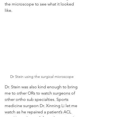
the microscope to see what it looked 
like.
Dr Stein using the surgical microscope
Dr. Stein was also kind enough to bring 
me to other ORs to watch surgeons of 
other ortho sub specialties. Sports 
medicine surgeon Dr. Xinning Li let me 
watch as he repaired a patient’s ACL 