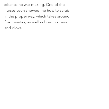
stitches he was making. One of the 
nurses even showed me how to scrub 
in the proper way, which takes around 
five minutes, as well as how to gown 
and glove.