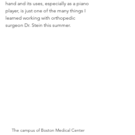
hand and its uses, especially as a piano 
player, is just one of the many things I 
learned working with orthopedic 
surgeon Dr. Stein this summer.
The campus of Boston Medical Center