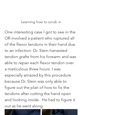
Learning how to scrub in
One interesting case I got to see in the 
OR involved a patient who ruptured all 
of the flexor tendons in their hand due 
to an infection. Dr. Stein harvested 
tendon grafts from his forearm and was 
able to repair each flexor tendon over 
a meticulous three hours. I was 
especially amazed by this procedure 
because Dr. Stein was only able to 
figure out the plan of how to fix the 
tendons after cutting the hand open 
and looking inside.  He had to figure it 
out as he went along.