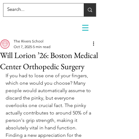
The Rivers School
Oct 7, 2025
5 min read
Will Lorion ’26: Boston Medical
Center Orthopedic Surgery
If you had to lose one of your fingers, 
which one would you choose? Many 
people would automatically assume to 
discard the pinky, but everyone 
overlooks one crucial fact. The pinky 
actually contributes to around 50% of a 
person's grip strength, making it 
absolutely vital in hand function. 
Finding a new appreciation for the 