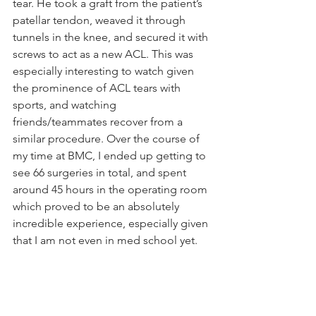
tear. He took a graft from the patient’s 
patellar tendon, weaved it through 
tunnels in the knee, and secured it with 
screws to act as a new ACL. This was 
especially interesting to watch given 
the prominence of ACL tears with 
sports, and watching 
friends/teammates recover from a 
similar procedure. Over the course of 
my time at BMC, I ended up getting to 
see 66 surgeries in total, and spent 
around 45 hours in the operating room 
which proved to be an absolutely 
incredible experience, especially given 
that I am not even in med school yet.