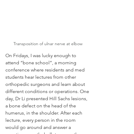
Transposition of ulnar nerve at elbow
On Fridays, I was lucky enough to 
attend “bone school”, a morning 
conference where residents and med 
students hear lectures from other 
orthopedic surgeons and learn about 
different conditions or operations. One 
day, Dr Li presented Hill Sachs lesions, 
a bone defect on the head of the 
humerus, in the shoulder. After each 
lecture, every person in the room 
would go around and answer a 