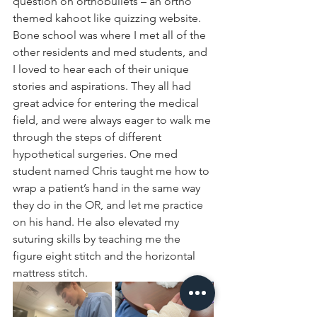
question on orthobullets – an ortho 
themed kahoot like quizzing website. 
Bone school was where I met all of the 
other residents and med students, and 
I loved to hear each of their unique 
stories and aspirations. They all had 
great advice for entering the medical 
field, and were always eager to walk me 
through the steps of different 
hypothetical surgeries. One med 
student named Chris taught me how to 
wrap a patient’s hand in the same way 
they do in the OR, and let me practice 
on his hand. He also elevated my 
suturing skills by teaching me the 
figure eight stitch and the horizontal 
mattress stitch.