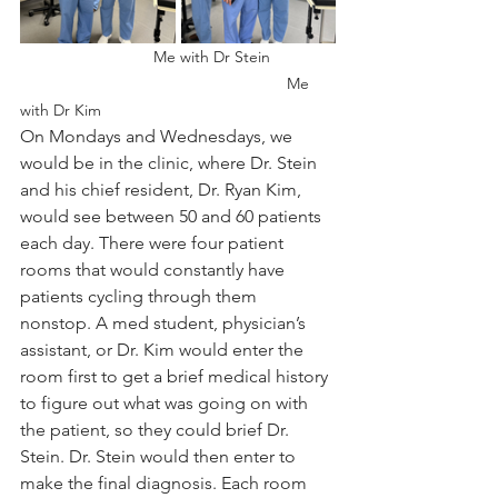
		Me with Dr Stein 		
						Me 
with Dr Kim
On Mondays and Wednesdays, we 
would be in the clinic, where Dr. Stein 
and his chief resident, Dr. Ryan Kim, 
would see between 50 and 60 patients 
each day. There were four patient 
rooms that would constantly have 
patients cycling through them 
nonstop. A med student, physician’s 
assistant, or Dr. Kim would enter the 
room first to get a brief medical history 
to figure out what was going on with 
the patient, so they could brief Dr. 
Stein. Dr. Stein would then enter to 
make the final diagnosis. 
Each room 