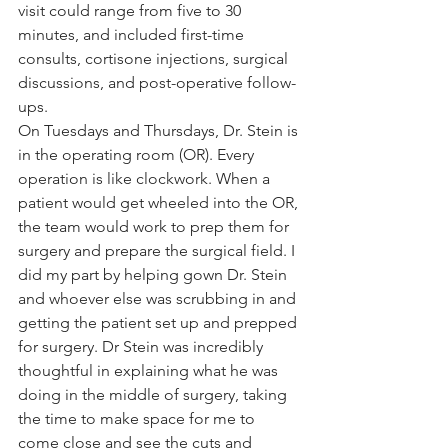
visit co
uld range from five to 30 
minutes, and included first-time 
consults, cortisone injections, surgical 
discussions, and post-operative follow-
ups. 
On Tuesdays and Thursdays, Dr. Stein is 
in the operating room (OR). Every 
operation is like clockwork. When a 
patient would get wheeled into the OR, 
the team would work to prep them for 
surgery and prepare the surgical field. I 
did my part by helping gown Dr. Stein 
and whoever else was scrubbing in and 
getting the patient set up and prepped 
for surgery. Dr Stein was incredibly 
thoughtful in explaining what he was 
doing in the middle of surgery, taking 
the time to make space for me to 
come close and see the cuts and 