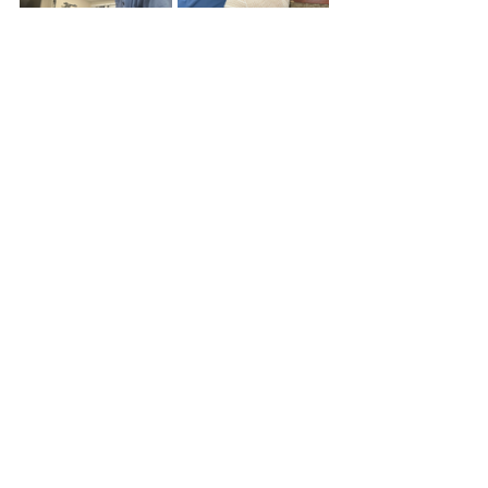
 		Learning to wrap a hand 		
						Final 
product
After bone school, I was given the 
opportunity to follow around 2nd year 
resident Dr. Meghan Foos to see 
consults in the ER and post op. Seeing 
patients in the ER was completely 
different from seeing them in the clinic 
due to the wider variety of injuries and 
nature of causes. I even got to follow 
through with an ER patient, seeing 
them a few times after their operation. 
On some post op visits I even got to 
help redress healing incision scars.