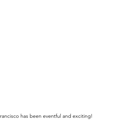
Francisco has been eventful and exciting!