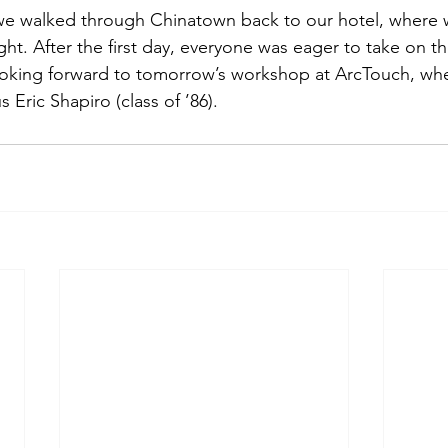
e walked through Chinatown back to our hotel, where 
ight. After the first day, everyone was eager to take on th
ooking forward to tomorrow’s workshop at ArcTouch, whe
Eric Shapiro (class of ’86).