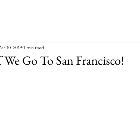
ar 10, 2019
1 min read
f We Go To San Francisco!