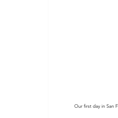
Our first day in San 