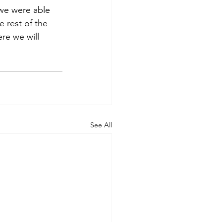
we were able 
e rest of the 
re we will 
See All