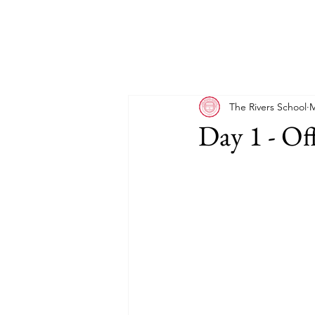
The Rivers School
M
Day 1 - Of