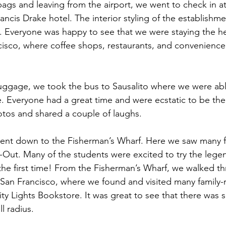
bags and leaving from the airport, we went to check in at
ancis Drake hotel. The interior styling of the establishmen
. Everyone was happy to see that we were staying the he
sco, where coffee shops, restaurants, and convenience 
uggage, we took the bus to Sausalito where we were abl
re. Everyone had a great time and were ecstatic to be th
tos and shared a couple of laughs.
 went down to the Fisherman’s Wharf. Here we saw many 
-N-Out. Many of the students were excited to try the lege
 the first time! From the Fisherman’s Wharf, we walked t
San Francisco, where we found and visited many family-
y Lights Bookstore. It was great to see that there was s
l radius.