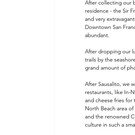
After collecting our 
residence - the Sir Fr
and very extravagant
Downtown San Franci
abundant.
After dropping our l
trails by the seasho
grand amount of pho
After Sausalito, we
restaurants, like In
and cheese fries for
North Beach area of 
and the renowned Cit
culture in such a smal