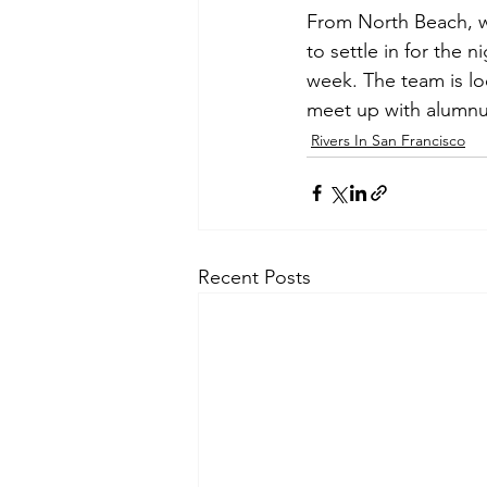
From North Beach, w
to settle in for the n
week. The team is l
meet up with alumnus 
Rivers In San Francisco
Recent Posts