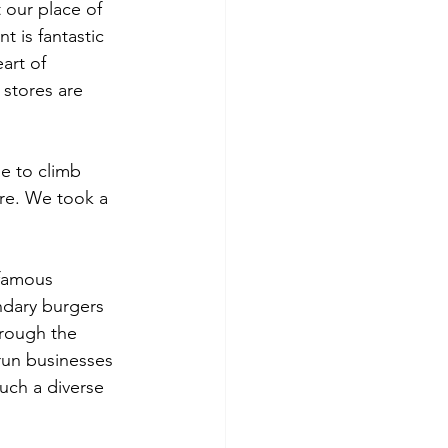
 our place of 
t is fantastic 
art of 
stores are 
e to climb 
ere. We took a 
famous 
ndary burgers 
hrough the 
run businesses 
uch a diverse 