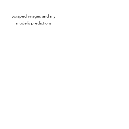
Scraped images and my 
model’s predictions