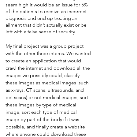
seem high it would be an issue for 5% 
of the patients to receive an incorrect 
diagnosis and end up treating an 
ailment that didn’t actually exist or be 
left with a false sense of security.
My final project was a group project 
with the other three interns. We wanted 
to create an application that would 
crawl the internet and download all the 
images we possibly could, classify 
these images as medical images (such 
as x-rays, CT scans, ultrasounds, and 
pet scans) or not medical images, sort 
these images by type of medical 
image, sort each type of medical 
image by part of the body if it was 
possible, and finally create a website 
where anyone could download these 