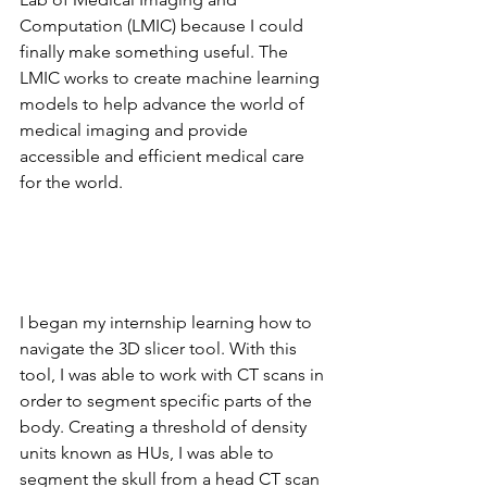
Computation (LMIC) because I could 
finally make something useful. The 
LMIC works to create machine learning 
models to help advance the world of 
medical imaging and provide 
accessible and efficient medical care 
for the world.
I began my internship learning how to 
navigate the 3D slicer tool. With this 
tool, I was able to work with CT scans in 
order to segment specific parts of the 
body. Creating a threshold of density 
units known as HUs, I was able to 
segment the skull from a head CT scan 