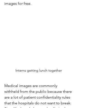
images for free.
Interns getting lunch together
Medical images are commonly 
withheld from the public because there 
are a lot of patient confidentiality rules 
that the hospitals do not want to break. 