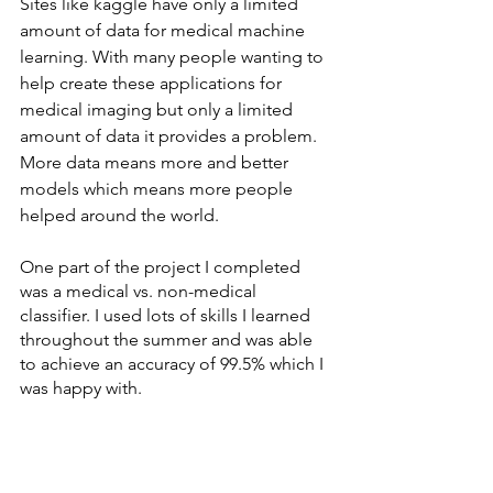
Sites like kaggle have only a limited 
amount of data for medical machine 
learning. With many people wanting to 
help create these applications for 
medical imaging but only a limited 
amount of data it provides a problem. 
More data means more and better 
models which means more people 
helped around the world. 
One part of the project I completed 
was a medical vs. non-medical 
classifier. I used lots of skills I learned 
throughout the summer and was able 
to achieve an accuracy of 99.5% which I 
was happy with.