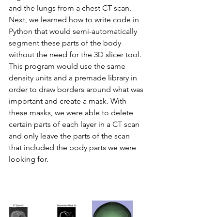
and the lungs from a chest CT scan. 
Next, we learned how to write code in 
Python that would semi-automatically 
segment these parts of the body 
without the need for the 3D slicer tool. 
This program would use the same 
density units and a premade library in 
order to draw borders around what was 
important and create a mask. With 
these masks, we were able to delete 
certain parts of each layer in a CT scan 
and only leave the parts of the scan 
that included the body parts we were 
looking for.