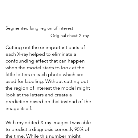
Segmented lung region of interest	           
                                 Original chest X-ray
Cutting out the unimportant parts of 
each X-ray helped to eliminate a 
confounding effect that can happen 
when the model starts to look at the 
little letters in each photo which are 
used for labeling. Without cutting out 
the region of interest the model might 
look at the letters and create a 
prediction based on that instead of the 
image itself.
With my edited X-ray images I was able 
to predict a diagnosis correctly 95% of 
the time. While this number might 