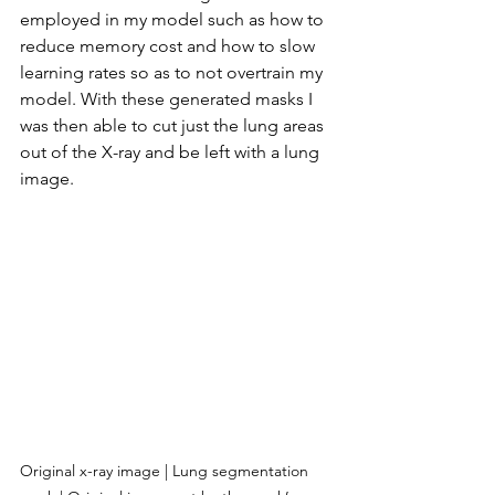
employed in my model such as how to 
reduce memory cost and how to slow 
learning rates so as to not overtrain my 
model. With these generated masks I 
was then able to cut just the lung areas 
out of the X-ray and be left with a lung 
image.
Original x-ray image | Lung segmentation 