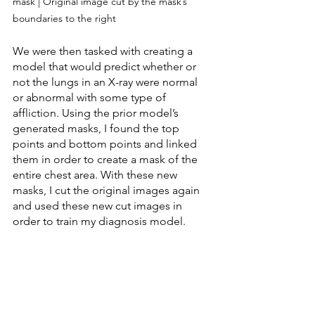
mask | Original image cut by the mask’s 
boundaries to the right
We were then tasked with creating a 
model that would predict whether or 
not the lungs in an X-ray were normal 
or abnormal with some type of 
affliction. Using the prior model’s 
generated masks, I found the top 
points and bottom points and linked 
them in order to create a mask of the 
entire chest area. With these new 
masks, I cut the original images again 
and used these new cut images in 
order to train my diagnosis model.