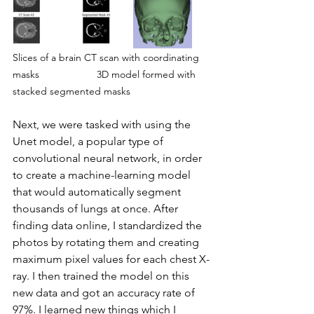
Slices of a brain CT scan with coordinating 
masks
3D model formed with 
stacked segmented masks
Next, we were tasked with using the 
Unet model, a popular type of 
convolutional neural network, in order 
to create a machine-learning model 
that would automatically segment 
thousands of lungs at once. After 
finding data online, I standardized the 
photos by rotating them and creating 
maximum pixel values for each chest X-
ray. I then trained the model on this 
new data and got an accuracy rate of 
97%. I learned new things which I 