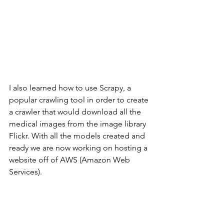
I also learned how to use Scrapy, a 
popular crawling tool in order to create 
a crawler that would download all the 
medical images from the image library 
Flickr. With all the models created and 
ready we are now working on hosting a 
website off of AWS (Amazon Web 
Services).