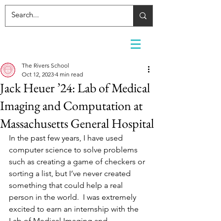
The Rivers School
Oct 12, 2023
4 min read
Jack Heuer ’24: Lab of Medical
Imaging and Computation at
Massachusetts General Hospital
In the past few years, I have used 
computer science to solve problems 
such as creating a game of checkers or 
sorting a list, but I’ve never created 
something that could help a real 
person in the world.  I was extremely 
excited to earn an internship with the 
Lab of Medical Imaging and 