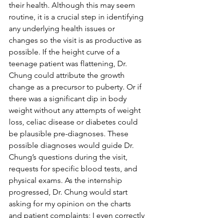
their health. Although this may seem 
routine, it is a crucial step in identifying 
any underlying health issues or 
changes so the visit is as productive as 
possible. If the height curve of a 
teenage patient was flattening, Dr. 
Chung could attribute the growth 
change as a precursor to puberty. Or if 
there was a significant dip in body 
weight without any attempts of weight 
loss, celiac disease or diabetes could 
be plausible pre-diagnoses. These 
possible diagnoses would guide Dr. 
Chung’s questions during the visit, 
requests for specific blood tests, and 
physical exams. As the internship 
progressed, Dr. Chung would start 
asking for my opinion on the charts 
and patient complaints; I even correctly 