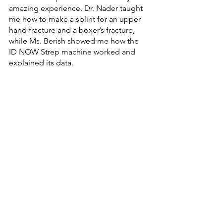
amazing experience. Dr. Nader taught 
me how to make a splint for an upper 
hand fracture and a boxer’s fracture, 
while Ms. Berish showed me how the 
ID NOW Strep machine worked and 
explained its data. 