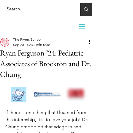
The Rivers School
Sep 20, 2023
4 min read
Ryan Ferguson ’24: Pediatric
Associates of Brockton and Dr.
Chung
If there is one thing that I learned from 
this internship, it is to love your job! Dr. 
Chung embodied that adage in and 