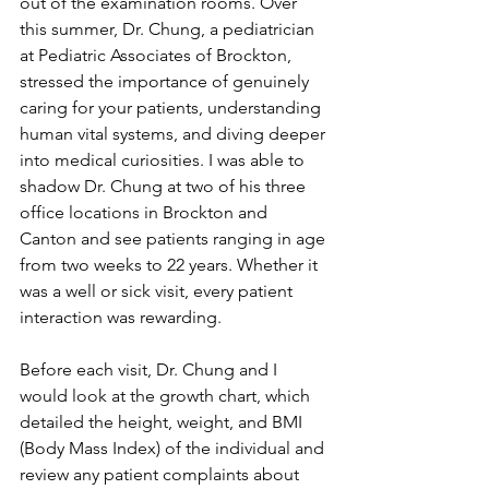
out of the examination rooms. Over 
this summer, Dr. Chung, a pediatrician 
at Pediatric Associates of Brockton, 
stressed the importance of genuinely 
caring for your patients, understanding 
human vital systems, and diving deeper 
into medical curiosities. I was able to 
shadow Dr. Chung at two of his three 
office locations in Brockton and 
Canton and see patients ranging in age 
from two weeks to 22 years. Whether it 
was a well or sick visit, every patient 
interaction was rewarding. 
Before each visit, Dr. Chung and I 
would look at the growth chart, which 
detailed the height, weight, and BMI 
(Body Mass Index) of the individual and 
review any patient complaints about 