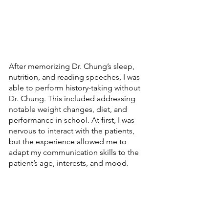
After memorizing Dr. Chung’s sleep, 
nutrition, and reading speeches, I was 
able to perform history-taking without 
Dr. Chung. This included addressing 
notable weight changes, diet, and 
performance in school. At first, I was 
nervous to interact with the patients, 
but the experience allowed me to 
adapt my communication skills to the 
patient’s age, interests, and mood. 