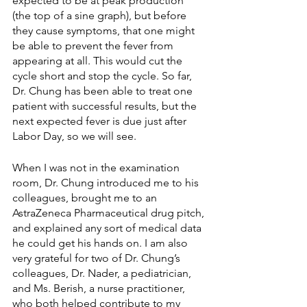
expected to be at peak production 
(the top of a sine graph), but before 
they cause symptoms, that one might 
be able to prevent the fever from 
appearing at all. This would cut the 
cycle short and stop the cycle. So far, 
Dr. Chung has been able to treat one 
patient with successful results, but the 
next expected fever is due just after 
Labor Day, so we will see.
When I was not in the examination 
room, Dr. Chung introduced me to his 
colleagues, brought me to an 
AstraZeneca Pharmaceutical drug pitch, 
and explained any sort of medical data 
he could get his hands on. I am also 
very grateful for two of Dr. Chung’s 
colleagues, Dr. Nader, a pediatrician, 
and Ms. Berish, a nurse practitioner, 
who both helped contribute to my 