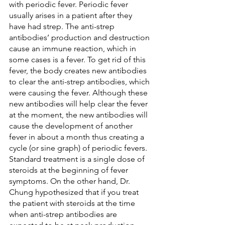
with periodic fever. Periodic fever 
usually arises in a patient after they 
have had strep. The anti-strep 
antibodies’ production and destruction 
cause an immune reaction, which in 
some cases is a fever. To get rid of this 
fever, the body creates new antibodies 
to clear the anti-strep antibodies, which 
were causing the fever. Although these 
new antibodies will help clear the fever 
at the moment, the new antibodies will 
cause the development of another 
fever in about a month thus creating a 
cycle (or sine graph) of periodic fevers. 
Standard treatment is a single dose of 
steroids at the beginning of fever 
symptoms. On the other hand, Dr. 
Chung hypothesized that if you treat 
the patient with steroids at the time 
when anti-strep antibodies are 