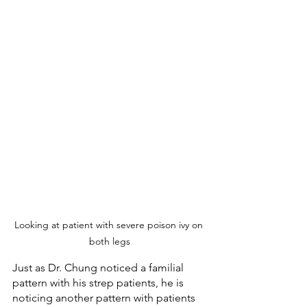
Looking at patient with severe poison ivy on 
both legs
Just as Dr. Chung noticed a familial 
pattern with his strep patients, he is 
noticing another pattern with patients 