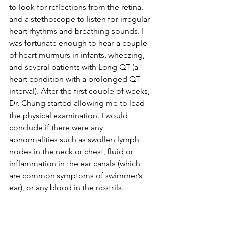
to look for reflections from the retina, 
and a stethoscope to listen for irregular 
heart rhythms and breathing sounds. I 
was fortunate enough to hear a couple 
of heart murmurs in infants, wheezing, 
and several patients with Long QT (a 
heart condition with a prolonged QT 
interval). After the first couple of weeks, 
Dr. Chung started allowing me to lead 
the physical examination. I would 
conclude if there were any 
abnormalities such as swollen lymph 
nodes in the neck or chest, fluid or 
inflammation in the ear canals (which 
are common symptoms of swimmer’s 
ear), or any blood in the nostrils. 