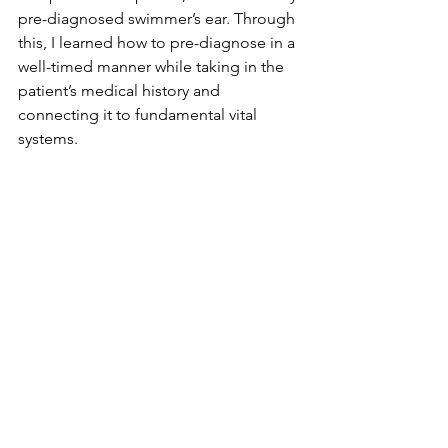
pre-diagnosed swimmer’s ear. Through 
this, I learned how to pre-diagnose in a 
well-timed manner while taking in the 
patient’s medical history and 
connecting it to fundamental vital 
systems. 