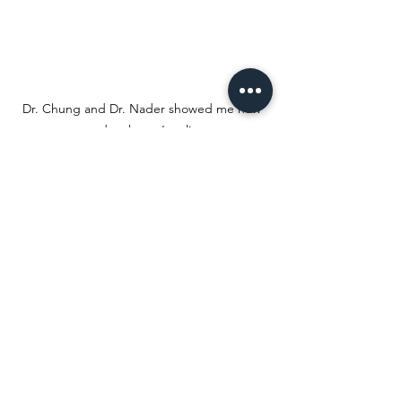
Dr. Chung and Dr. Nader showed me how 
to do a boxer’s splint
One of my favorite parts of the 
internship was giving back to the local 
community through a new program 
called Gear for Greatness. Dr. Chung’s 
offices are located in some of the 
poorer communities in Massachusetts, 
and as a result, children do not have 
equal access to sports equipment. Dr. 
Chung stresses the importance of 
physical activity, which is just another 
reason why this project is so critical. My 