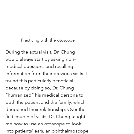
Practicing with the otoscope
During the actual visit, Dr. Chung 
would always start by asking non-
medical questions and recalling 
information from their previous visits. I 
found this particularly beneficial 
because by doing so, Dr. Chung  
“humanized” his medical persona to 
both the patient and the family, which 
deepened their relationship. Over the 
first couple of visits, Dr. Chung taught 
me how to use an otoscope to look 
into patients' ears, an ophthalmoscope 