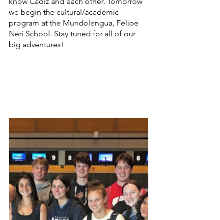
know Cádiz and each other. Tomorrow 
we begin the cultural/academic 
program at the Mundolengua, Felipe 
Neri School. Stay tuned for all of our 
big adventures!