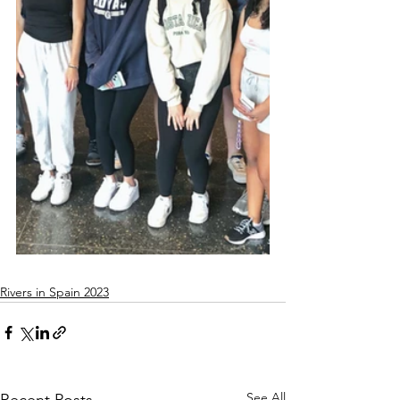
Rivers in Spain 2023
See All