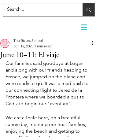
The Rivers School
Jun 12, 2023
1 min read
June 10–11: El viaje
Our families said goodbye at Logan 
and along with our friends heading to 
France, we jumped on the plane and 
were ready to go. It was a mad dash to 
our connecting flight to Jerez de la 
Frontera where we boarded a bus to 
Cádiz to begin our "aventura". 
We are all safe here, on a beautiful 
sunny day, meeting our host families, 
enjoying the beach and getting to 