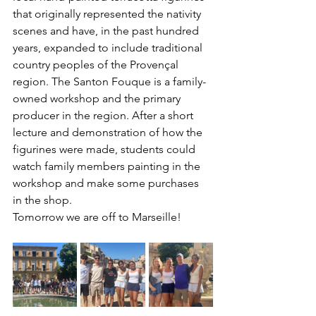
that originally represented the nativity 
scenes and have, in the past hundred 
years, expanded to include traditional 
country peoples of the Provençal 
region. The Santon Fouque is a family-
owned workshop and the primary 
producer in the region. After a short 
lecture and demonstration of how the 
figurines were made, students could 
watch family members painting in the 
workshop and make some purchases 
in the shop. 
Tomorrow we are off to Marseille!