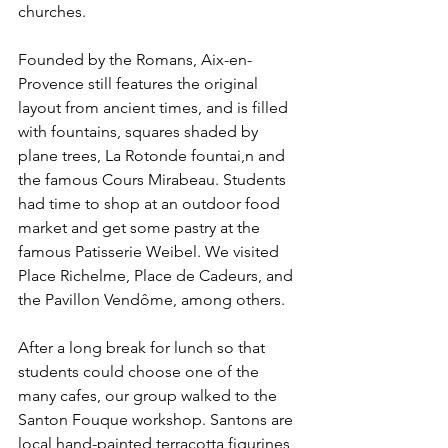
churches. 
Founded by the Romans, Aix-en-
Provence still features the original 
layout from ancient times, and is filled 
with fountains, squares shaded by 
plane trees, La Rotonde fountai,n and 
the famous Cours Mirabeau. Students 
had time to shop at an outdoor food 
market and get some pastry at the 
famous Patisserie Weibel. We visited 
Place Richelme, Place de Cadeurs, and 
the Pavillon Vendôme, among others.
After a long break for lunch so that 
students could choose one of the 
many cafes, our group walked to the 
Santon Fouque workshop. Santons are 
local hand-painted terracotta figurines 