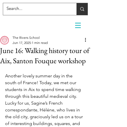
The Rivers School
Jun 17, 2025
1 min read
June 16: Walking history tour of
Aix, Santon Fouque workshop
Another lovely summer day in the 
south of France! Today, we met our 
students in Aix to spend time walking 
through this beautiful medieval city. 
Lucky for us, Sagine’s French 
correspondante, Hèléne, who lives in 
the old city, graciously led us on a tour 
of interesting buildings, squares, and 