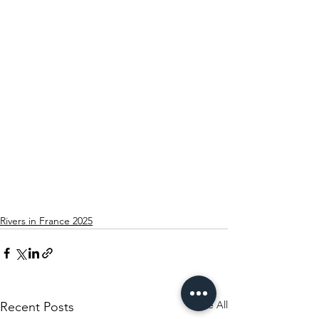
Rivers in France 2025
See All
Recent Posts