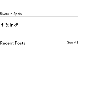
Rivers in Spain
See All
Recent Posts