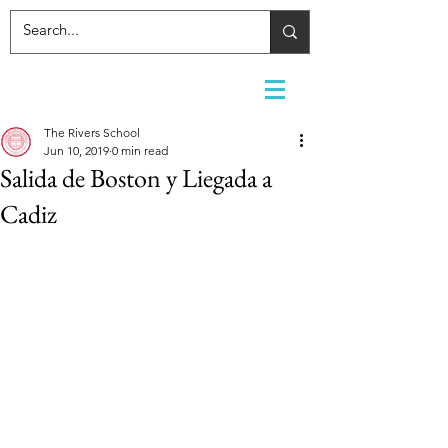
The Rivers School
Jun 10, 2019
0 min read
Salida de Boston y Liegada a
Cadiz