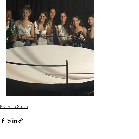
Rivers in Spain