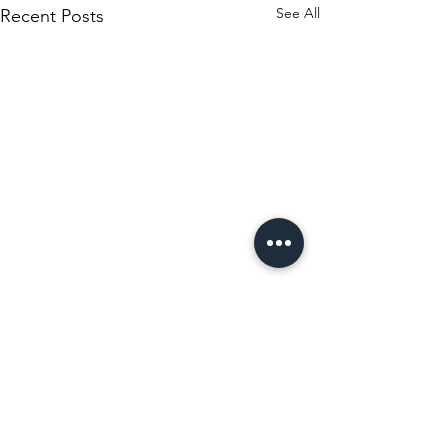
See All
Recent Posts
Comments
Museo Cadiz