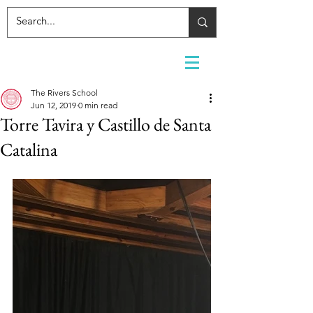
The Rivers School
Jun 12, 2019
0 min read
Torre Tavira y Castillo de Santa
Catalina