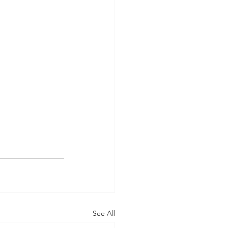
See All