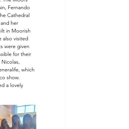
ain, Fernando 
the Cathedral 
 and her 
lt in Moorish 
also visited 
ts were given 
ible for their 
 Nicolas, 
neralife, which 
nco show. 
d a lovely 