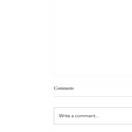
Comments
June 20: Gibraltar
Write a comment...