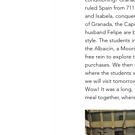
ruled Spain from 711
and Isabela, conquer
of Granada, the Capi
husband Felipe are b
style. The students 
the Albaicín, a Moor
free rein to explore 
purchases. We then w
where the students w
we will visit tomorr
Wow! It was a long, 
meal together, where