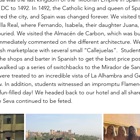
 DC to 1492. In 1492, the Catholic king and queen of Sp
ed the city, and Spain was changed forever. We visited 
lla Real, where Fernando, Isabela, their daughter Juana,
uried. We visited the Almacén de Carbon, which was bui
immediately commented on the different architecture. We 
ish marketplace with several small “Callejuelas”.  Studen
the shops and barter in Spanish to get the best price poss
alked up a series of switchbacks to the Mirador de San
ere treated to an incredible vista of La Alhambra and Ge
ow. In addition, students witnessed an impromptu Flame
fun-filled day! We headed back to our hotel and all share
 Seva continued to be feted. 