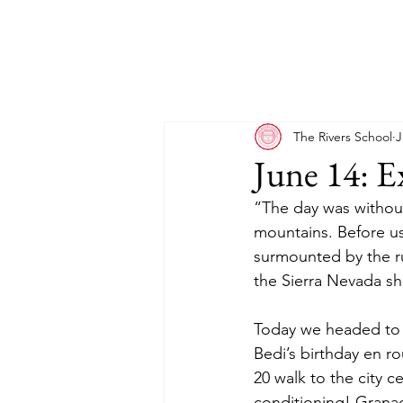
The Rivers School
J
June 14: E
“The day was without
mountains. Before us
surmounted by the ru
the Sierra Nevada sho
Today we headed to G
Bedi’s birthday en r
20 walk to the city c
conditioning! Grana