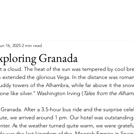
un 16, 2025
2 min read
xploring Granada
 a cloud. The heat of the sun was tempered by cool bre
 extended the glorious Vega. In the distance was roman
ddy towers of the Alhambra, while far above it the sno
ne like silver.” Washington Irving (
Tales from the Alham
ranada. After a 3.5-hour bus ride and the surprise cele
oute, we arrived around 1 pm. Our hotel was outstanding 
enter. As the weather turned quite warm, we were grateful 
da was the last kingdom of the  Moorish Empire in Spai