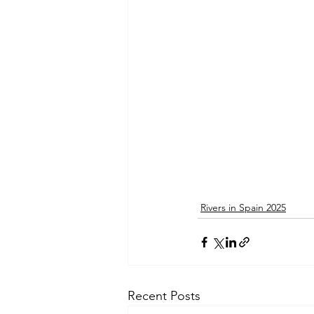
Rivers in Spain 2025
Recent Posts