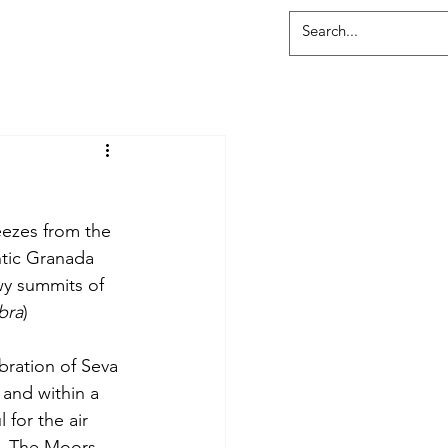
ezes from the 
tic Granada 
wy summits of 
bra
)
bration of Seva 
and within a 
for the air 
n. The Moors 