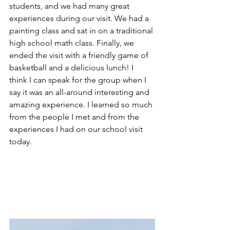
students, and we had many great 
experiences during our visit. We had a 
painting class and sat in on a traditional 
high school math class. Finally, we 
ended the visit with a friendly game of 
basketball and a delicious lunch! I 
think I can speak for the group when I 
say it was an all-around interesting and 
amazing experience. I learned so much 
from the people I met and from the 
experiences I had on our school visit 
today.