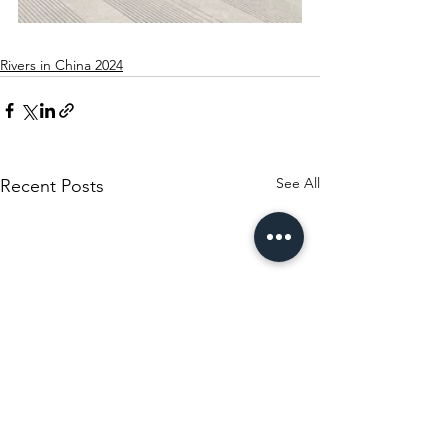
Rivers in China 2024
See All
Recent Posts