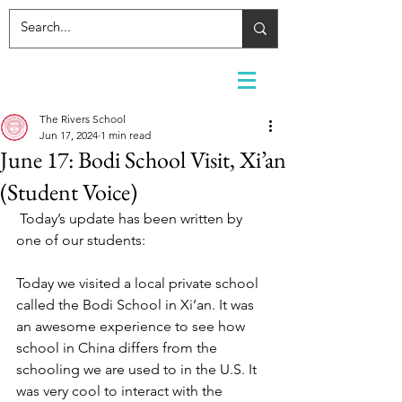
The Rivers School
Jun 17, 2024
1 min read
June 17: Bodi School Visit, Xi’an
(Student Voice)
Today’s update has been written by 
one of our students:
Today we visited a local private school 
called the Bodi School in Xi’an. It was 
an awesome experience to see how 
school in China differs from the 
schooling we are used to in the U.S. It 
was very cool to interact with the 