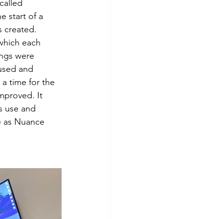
called 
 start of a 
s created. 
 which each 
ngs were 
used and 
a time for the 
mproved. It 
s use and 
ge as Nuance 