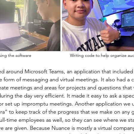
Testing medical phrases using the software       	
Writing code to help organize audi
d around Microsoft Teams, an application that included
 form of messaging and virtual meetings. It also had a c
eate meetings and areas for projects and questions that
ing the day very efficient. It made it easy to ask a spec
r set up impromptu meetings. Another application we 
ira” to keep track of the progress that we make on any gi
 full-time employees as well, so they can see where we st
e are given. Because Nuance is mostly a virtual compan