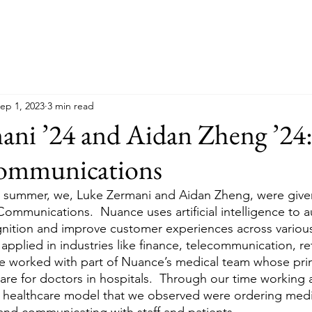
ep 1, 2023
3 min read
ani ’24 and Aidan Zheng ’24
ommunications
s summer, we, Luke Zermani and Aidan Zheng, were give
ommunications.  Nuance uses artificial intelligence to 
ition and improve customer experiences across various 
applied in industries like finance, telecommunication, ret
 worked with part of Nuance’s medical team whose pri
are for doctors in hospitals.  Through our time working 
e healthcare model that we observed were ordering medi