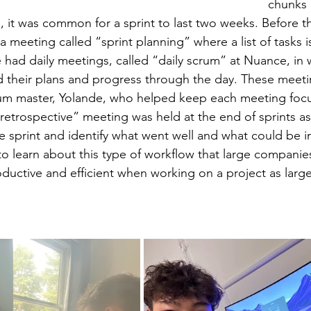
chunks 
, it was common for a sprint to last two weeks. Before the
a meeting called “sprint planning” where a list of tasks i
e had daily meetings, called “daily scrum” at Nuance, in
their plans and progress through the day. These meeti
um master, Yolande, who helped keep each meeting foc
retrospective” meeting was held at the end of sprints as 
he sprint and identify what went well and what could be i
 to learn about this type of workflow that large companie
roductive and efficient when working on a project as lar