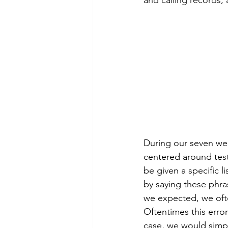
and calling records,
During our seven wee
centered around test
be given a specific l
by saying these phra
we expected, we ofte
Oftentimes this erro
case, we would simpl