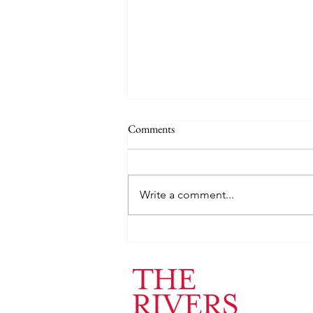
Comments
Write a comment...
Jack Heuer ’24: Lab of Medical
Imaging and Computation at
Massachusetts General Hospital