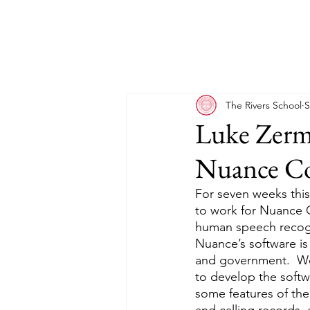
The Rivers School
S
Luke Zerm
Nuance C
For seven weeks thi
to work for Nuance C
human speech recogn
Nuance’s software is 
and government.  We
to develop the softw
some features of th