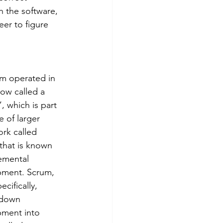
 the software, 
er to figure 
m operated in 
low called a 
, which is part 
e of larger 
rk called 
 that is known 
remental 
ment. Scrum, 
cifically, 
 down 
ment into 