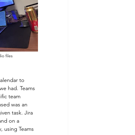
o files
 
alendar to 
 we had. Teams 
ific team 
used was an 
ven task. Jira 
and on a 
y, using Teams 