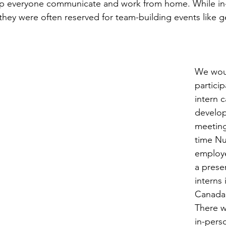
lp everyone communicate and work from home. While in
they were often reserved for team-building events like ge
We woul
partici
intern c
develop
meeting
time N
employe
a prese
interns 
Canada,
There w
in-pers