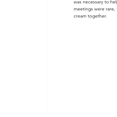
was necessary to he
meetings were rare, 
cream together.