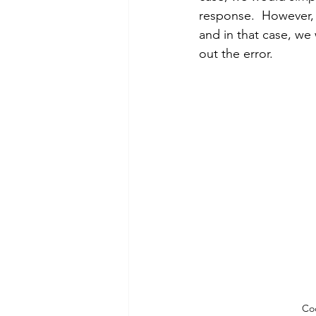
response.  However,
and in that case, we
out the error.
Cod