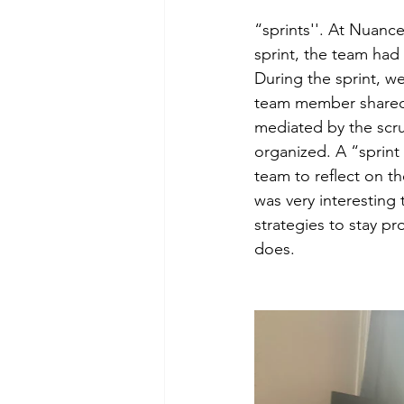
“sprints''. At Nuance
sprint, the team had 
During the sprint, w
team member shared 
mediated by the scr
organized. A “sprint 
team to reflect on t
was very interesting
strategies to stay p
does.