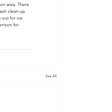
ton area. There 
rash clean-up 
out for ice 
rison for 
See All