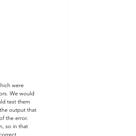
which were 
rors. We would 
uld test them 
the output that 
f the error. 
, so in that 
correct 