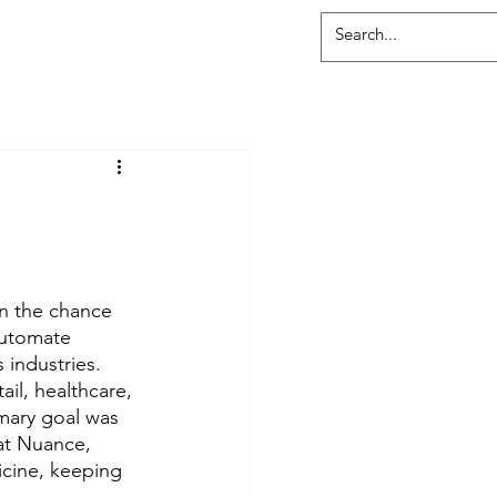
:
n the chance 
automate 
industries.  
ail, healthcare, 
mary goal was 
at Nuance, 
cine, keeping 