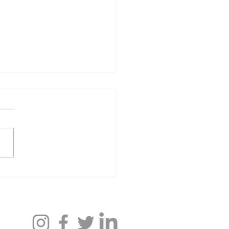
 Ahearn ’24 and Noah
ghorn ’24: Antagen
aceuticals