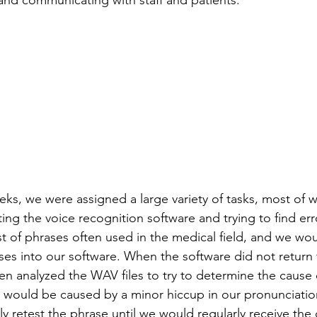
 and communicating with staff and patients.
ks, we were assigned a large variety of tasks, most of 
ing the voice recognition software and trying to find er
ist of phrases often used in the medical field, and we wo
ses into our software. When the software did not return 
n analyzed the WAV files to try to determine the cause o
r would be caused by a minor hiccup in our pronunciation
y retest the phrase until we would regularly receive the 