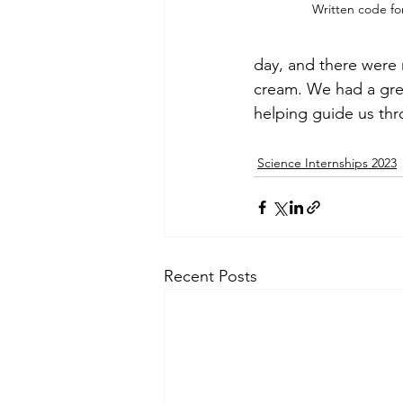
Written code fo
day, and there were 
cream. We had a grea
helping guide us th
Science Internships 2023
Recent Posts