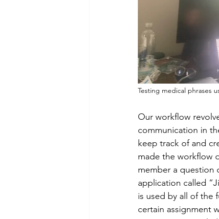
Our workflow revolve
communication in the
keep track of and cr
made the workflow dur
member a question o
application called “J
is used by all of the
certain assignment w