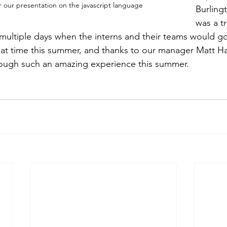
r our presentation on the javascript language
Burling
was a t
multiple days when the interns and their teams would go 
t time this summer, and thanks to our manager Matt Har
rough such an amazing experience this summer.