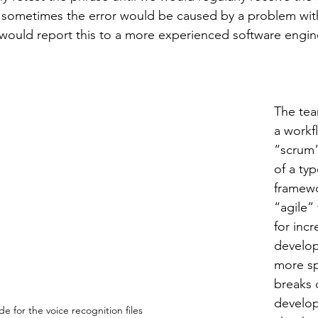
 sometimes the error would be caused by a problem with
 would report this to a more experienced software engine
The tea
a workf
“scrum”
of a typ
framewo
“agile”
for inc
develop
more spe
breaks
develop
e for the voice recognition files