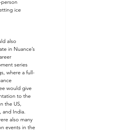
-person 
tting ice 
d also 
pate in Nuance’s 
areer 
ment series 
s, where a full-
uance 
e would give 
ntation to the 
in the US, 
 and India. 
ere also many 
on events in the 