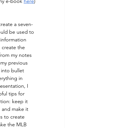
 my e-book 
here
)
create a seven-
ould be used to 
 information 
o create the 
 from my notes 
 my previous 
into bullet 
rything in 
esentation, I 
ul tips for 
ion: keep it 
 and make it 
s to create 
ake the MLB 