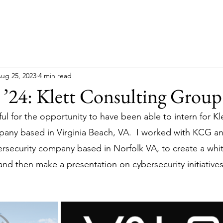
ug 25, 2023
4 min read
 ’24: Klett Consulting Group
ul for the opportunity to have been able to intern for Kl
any based in Virginia Beach, VA.  I worked with KCG an
ersecurity company based in Norfolk VA, to create a whit
nd then make a presentation on cybersecurity initiatives