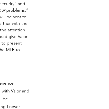
ecurity” and 
our
 problems.” 
ill be sent to 
artner with the 
the attention 
uld give Valor 
 to present 
the MLB to 
rience 
 with Valor and 
l be 
ng I never 