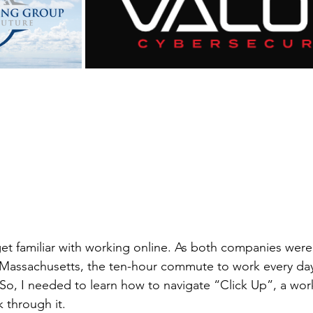
 get familiar with working online. As both companies were
 in Massachusetts, the ten-hour commute to work every da
 So, I needed to learn how to navigate “Click Up”, a w
 through it.  