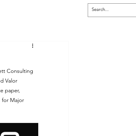
ett Consulting 
d Valor 
e paper, 
 for Major 