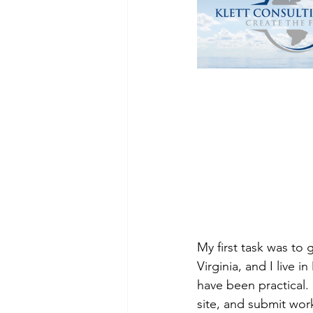
My first task was to
Virginia, and I live
have been practical.
site, and submit work