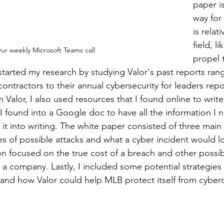
paper is
way fo
is relat
field, l
ur weekly Microsoft Teams call
propel 
ickstarted my research by studying Valor's past reports ran
contractors to their annual cybersecurity for leaders repor
 Valor, I also used resources that I found online to write
 I found into a Google doc to have all the information I 
 it into writing. The white paper consisted of three mai
pes of possible attacks and what a cyber incident would lo
n focused on the true cost of a breach and other possib
 a company. Lastly, I included some potential strategies 
nd how Valor could help MLB protect itself from cybercr