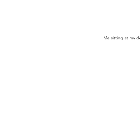
Me sitting at my 