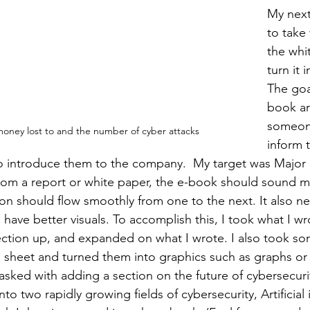
My next
to take 
the whi
turn it 
The goa
book ar
someone
ney lost to and the number of cyber attacks
inform 
o introduce them to the company.  My target was Major
 from a report or white paper, the e-book should sound mo
ion should flow smoothly from one to the next. It also n
have better visuals. To accomplish this, I took what I wr
ction up, and expanded on what I wrote. I also took som
sheet and turned them into graphics such as graphs or v
tasked with adding a section on the future of cybersecuri
to two rapidly growing fields of cybersecurity, Artificial 