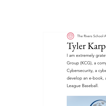
The Rivers School
A
Tyler Karp
I am extremely gratef
Group (KCG), a comp
Cybersecurity, a cyb
develop an e-book, a
League Baseball.