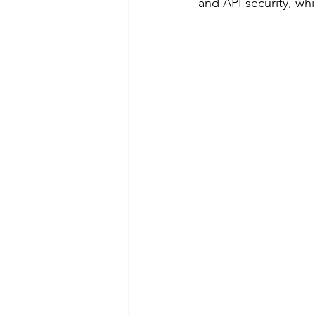
and API security, wh