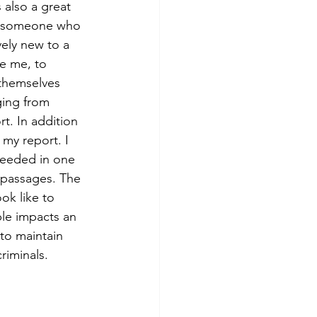
 also a great 
r someone who 
ively new to a 
ike me, to 
themselves 
ging from 
t. In addition 
 my report. I 
needed in one 
n passages. The 
ok like to 
le impacts an 
to maintain 
iminals. 