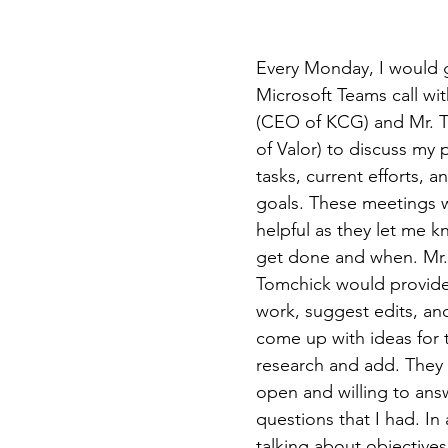
Every Monday, I would 
Microsoft Teams call wit
(CEO of KCG) and Mr. 
of Valor) to discuss my 
tasks, current efforts, a
goals. These meetings 
helpful as they let me k
get done and when. Mr. 
Tomchick would provide
work, suggest edits, an
come up with ideas for t
research and add. They 
open and willing to ans
questions that I had. In 
talking about objectives