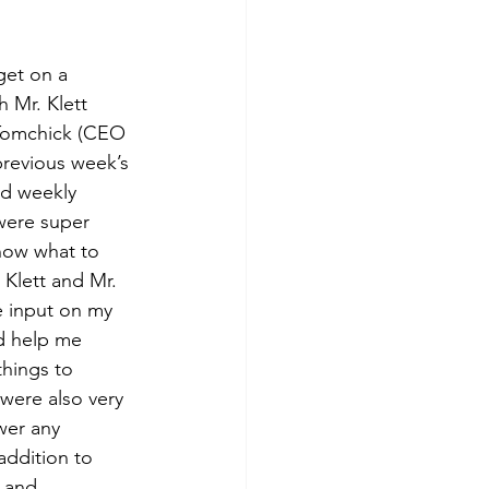
get on a 
h Mr. Klett 
Tomchick (CEO 
previous week’s 
nd weekly 
were super 
now what to 
Klett and Mr. 
 input on my 
d help me 
hings to 
were also very 
wer any 
addition to 
 and 