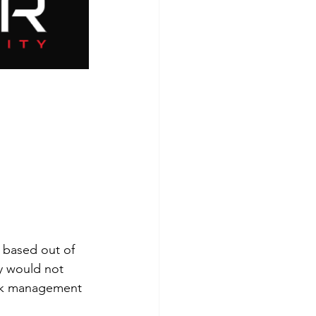
 based out of 
y would not 
ork management 