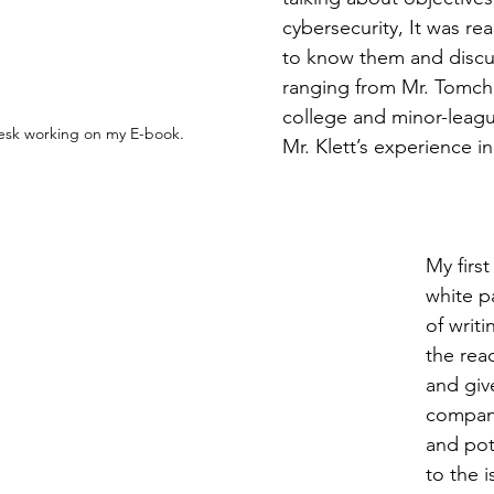
cybersecurity, It was rea
to know them and discu
ranging from Mr. Tomchic
college and minor-leagu
desk working on my E-book.
Mr. Klett’s experience in
My firs
white p
of writi
the rea
and giv
company
and pot
to the i