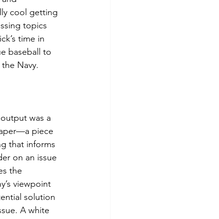
lly cool getting 
ssing topics 
k’s time in 
e baseball to 
 the Navy. 
t output was a 
aper—a piece 
ng that informs 
der on an issue 
es the 
’s viewpoint 
ential solution 
ssue. A white 