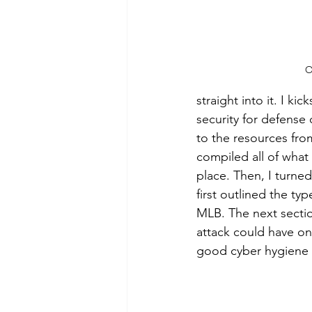
O
straight into it. I k
security for defense 
to the resources from
compiled all of what
place. Then, I turned
first outlined the ty
MLB. The next sectio
attack could have on
good cyber hygiene a