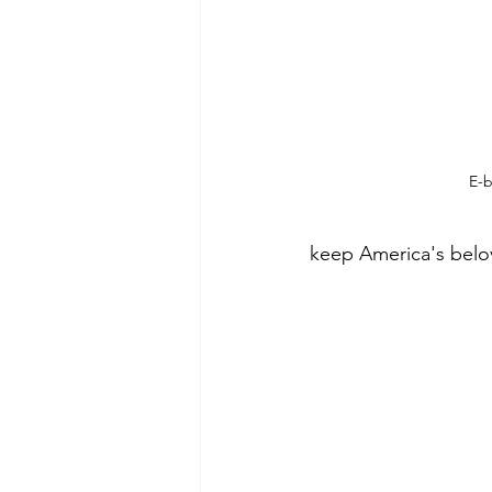
E-b
keep America's belo