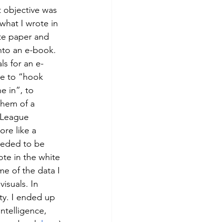
 objective was 
what I wrote in 
te paper and 
into an e-book. 
ls for an e-
e to “hook 
 in”, to 
them of a 
 League 
re like a 
eeded to be 
ote in the white 
e of the data I 
isuals. In 
ty. I ended up 
intelligence, 