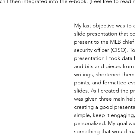
ich I then integrated into the e-book. (Feel free to read
My last objective was to 
slide presentation that c
present to the MLB chief
security officer (CISO). T
presentation I took data
and bits and pieces from
writings, shortened them 
points, and formatted eve
slides. As I created the pr
was given three main helpf
creating a good presentat
simple, keep it engaging,
personalized. My goal wa
something that would m