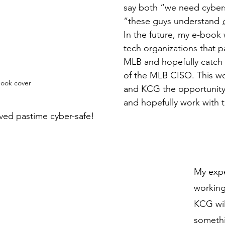
say both “we need cybers
“these guys understand 
In the future, my e-book w
tech organizations that p
MLB and hopefully catch 
of the MLB CISO. This wo
ook cover
and KCG the opportunity
and hopefully work with 
ved pastime cyber-safe!
My expe
working
KCG wil
somethi