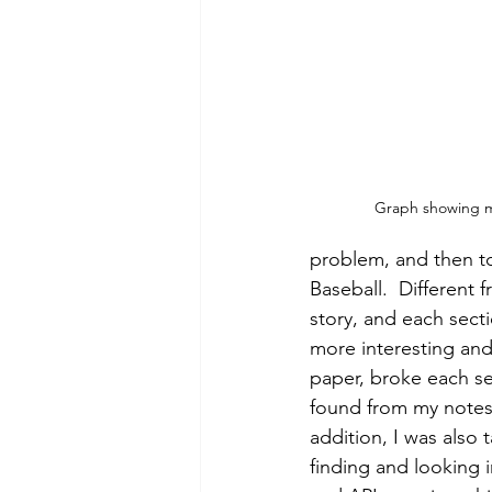
Graph showing mo
problem, and then t
Baseball.  Different
story, and each sect
more interesting and 
paper, broke each se
found from my notes 
addition, I was also 
finding and looking in