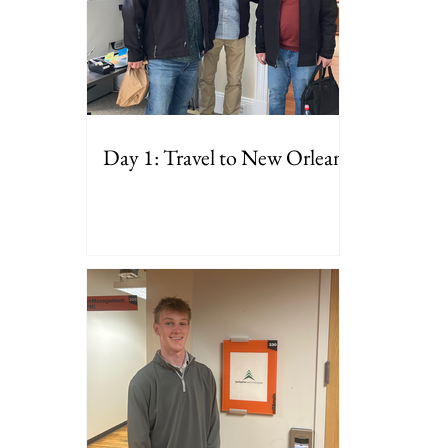
Day 1: Travel to New Orleans