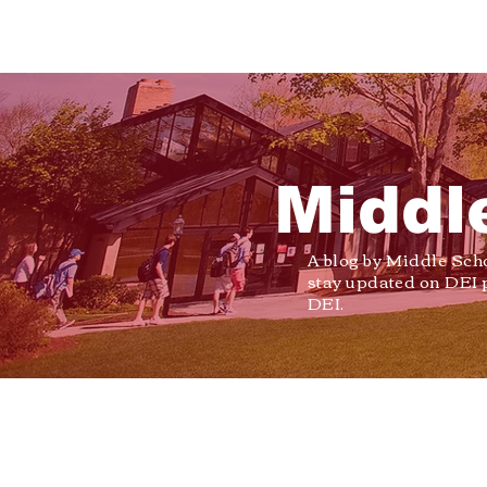
Middl
A blog by Middle Sch
stay updated on DEI 
DEI.