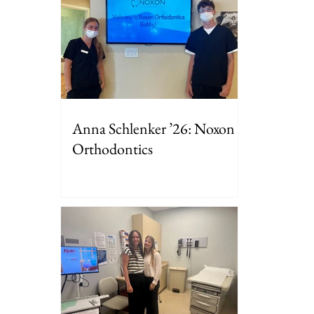
Anna Schlenker ’26: Noxon
Orthodontics