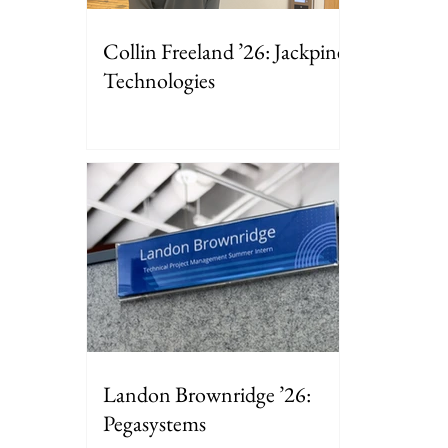
Collin Freeland ’26: Jackpine
Technologies
Landon Brownridge ’26:
Pegasystems