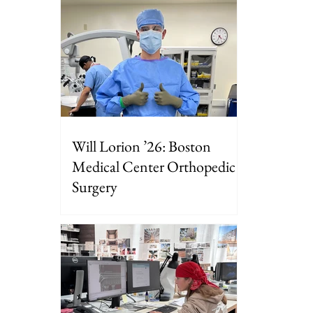
Will Lorion ’26: Boston
Medical Center Orthopedic
Surgery