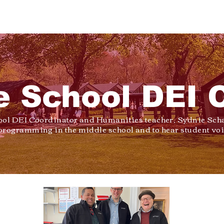
e School DEI 
ool DEI Coordinator and Humanities teacher, Sydnie Scha
programming in the middle school and to hear student voi