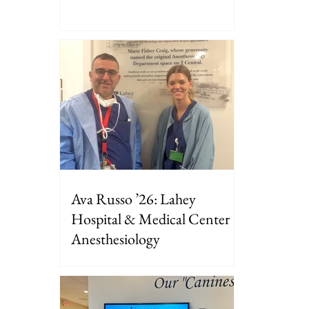
Ava Russo ’26: Lahey
Hospital & Medical Center
Anesthesiology