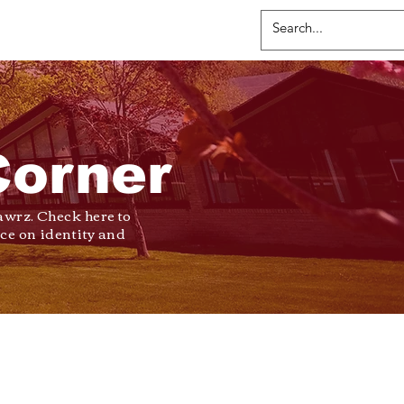
Corner
wrz. Check here to
ce on identity and