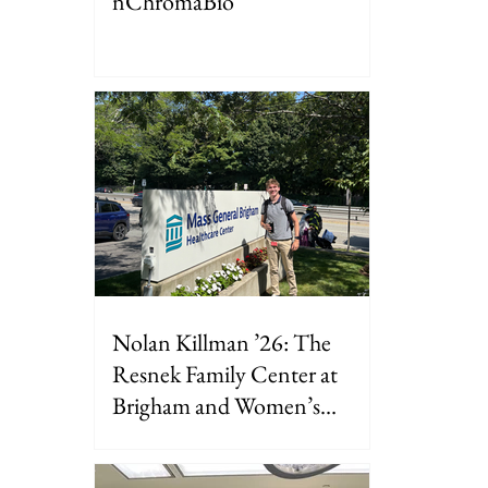
nChromaBio
Nolan Killman ’26: The
Resnek Family Center at
Brigham and Women’s
Hospital