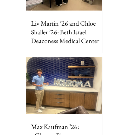
Liv Martin ’26 and Chloe
Shaller ’26: Beth Israel
Deaconess Medical Center
Max Kaufman ’26: