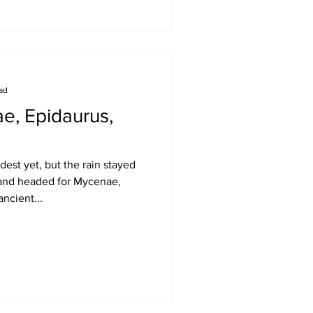
ead
e, Epidaurus,
est yet, but the rain stayed
and headed for Mycenae,
ancient...