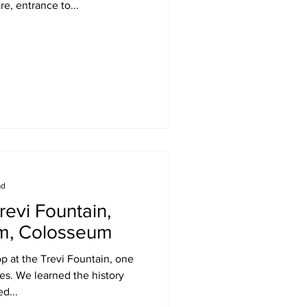
re, entrance to...
ad
revi Fountain,
um, Colosseum
p at the Trevi Fountain, one
tes. We learned the history
d...