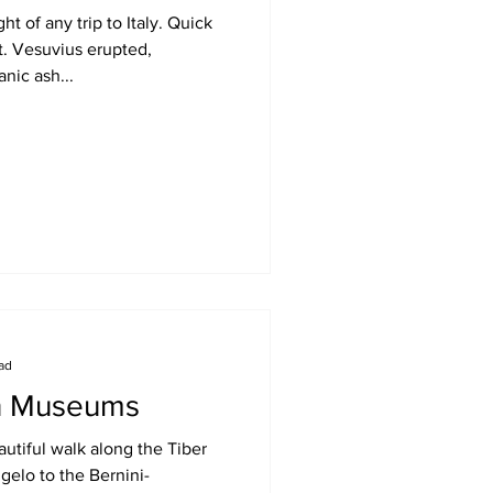
t of any trip to Italy. Quick
t. Vesuvius erupted,
nic ash...
ead
an Museums
utiful walk along the Tiber
gelo to the Bernini-