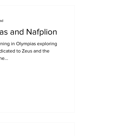
ead
as and Nafplion
ning in Olympias exploring
dicated to Zeus and the
e...