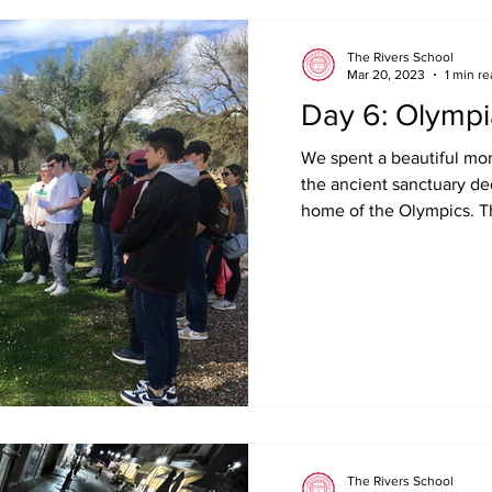
The Rivers School
Mar 20, 2023
1 min r
Day 6: Olympi
We spent a beautiful mor
the ancient sanctuary de
home of the Olympics. Th
The Rivers School