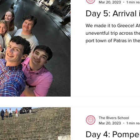
Mar 20, 2023
1 min r
Day 5: Arrival
We made it to Greece! Af
uneventful trip across the
port town of Patras in the
The Rivers School
Mar 20, 2023
1 min r
Day 4: Pompei