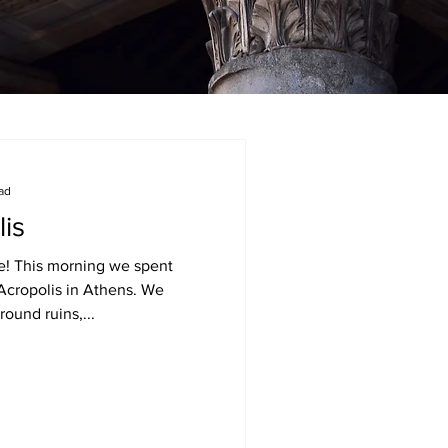
ead
lis
le! This morning we spent
Acropolis in Athens. We
ound ruins,...