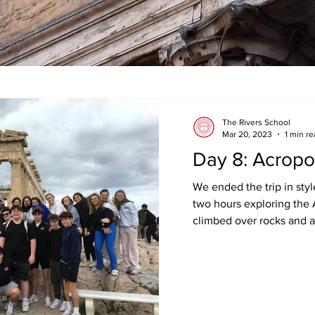
The Rivers School
Mar 20, 2023
1 min r
Day 8: Acropo
We ended the trip in sty
two hours exploring the 
climbed over rocks and ar