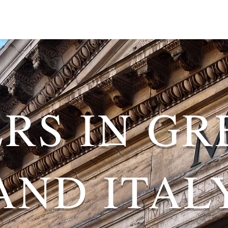
ERS IN GR
AND ITAL