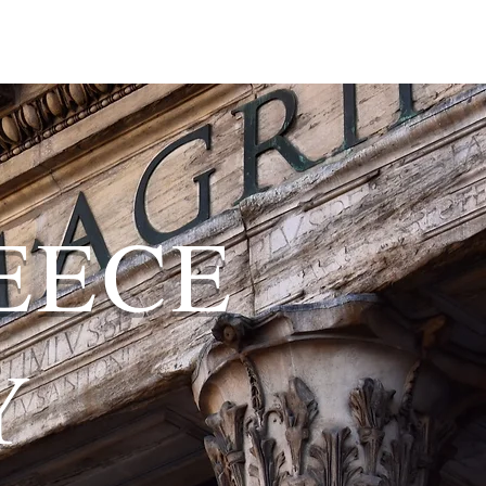
EECE
Y