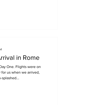
ad
rrival in Rome
 Day One. Flights were on
y for us when we arrived,
n-splashed...