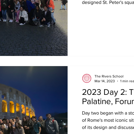
designed St. Peter's squa
The Rivers School
Mar 14, 2023
1 min re
2023 Day 2: T
Palatine, For
Day two began with a sto
of Rome's most iconic si
of its design and discusse