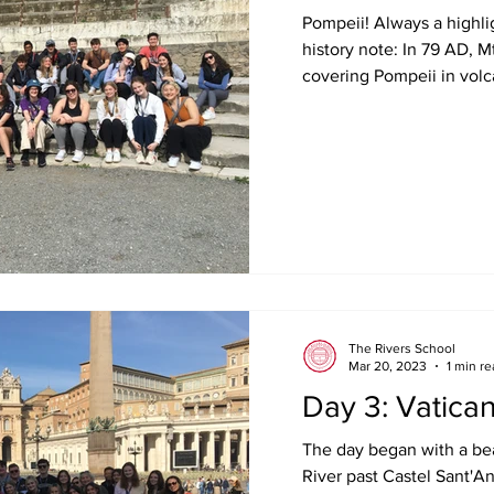
Pompeii! Always a highligh
history note: In 79 AD, M
covering Pompeii in volca
The Rivers School
Mar 20, 2023
1 min r
Day 3: Vatic
The day began with a bea
River past Castel Sant'An