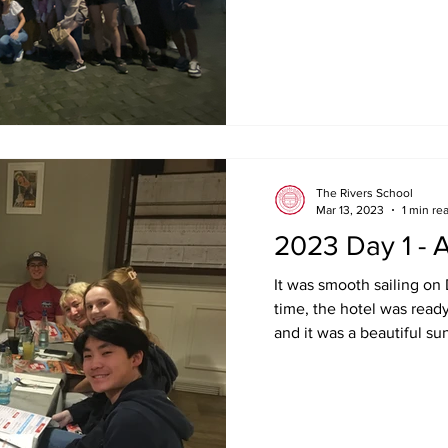
The Rivers School
Mar 13, 2023
1 min re
2023 Day 1 - A
It was smooth sailing on
time, the hotel was read
and it was a beautiful su