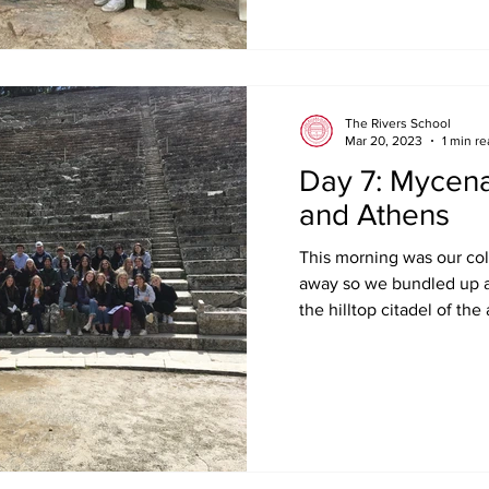
The Rivers School
Mar 20, 2023
1 min r
Day 7: Mycena
and Athens
This morning was our cold
away so we bundled up 
the hilltop citadel of the 