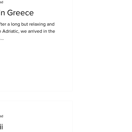
ead
 in Greece
ter a long but relaxing and
 Adriatic, we arrived in the
...
ead
i