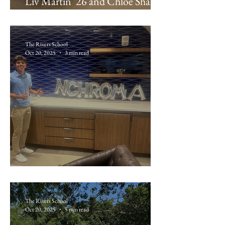
Liv Martin ’26 and Chloe Shaller
’26: Beth Israel Deaconess
Medical Center
The Rivers School
Oct 20, 2025
3 min read
Max Kaufman ’26: nChromaBio
The Rivers School
Oct 20, 2025
5 min read