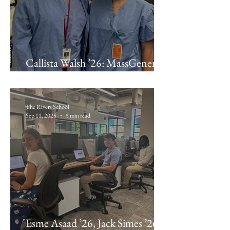
Callista Walsh ’26: MassGeneral
Hospital for Children
The Rivers School
Sep 11, 2025
5 min read
Esme Asaad ’26, Jack Simes ’26,