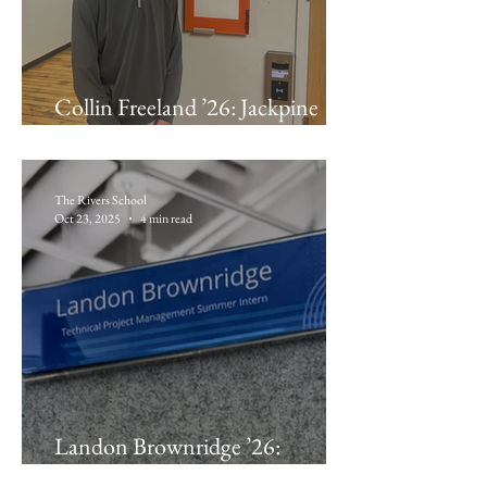
Collin Freeland ’26: Jackpine
Technologies
The Rivers School
Oct 23, 2025
4 min read
Landon Brownridge ’26:
Pegasystems