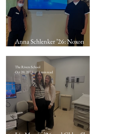
Anna Schlenker ’26: Noxon
Orthodontics
The Rivers School
Oct 20, 2025
5 min read