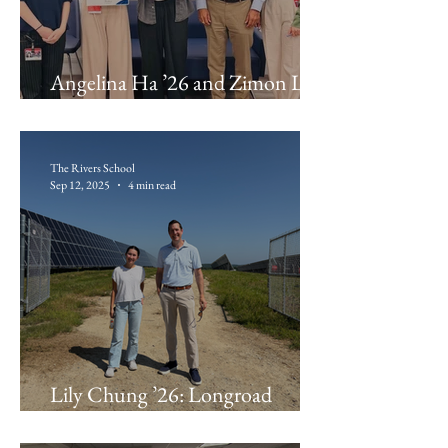
Angelina Ha ’26 and Zimon Li
’26 : The Waikar Lab
The Rivers School
Sep 12, 2025
4 min read
Lily Chung ’26: Longroad
Energy