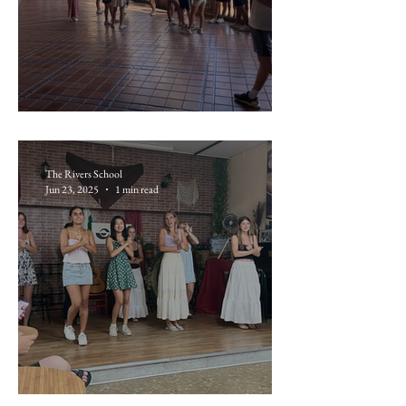
June 19: Sevilla
The Rivers School
Jun 23, 2025
1 min read
June 18: Flamenco Night