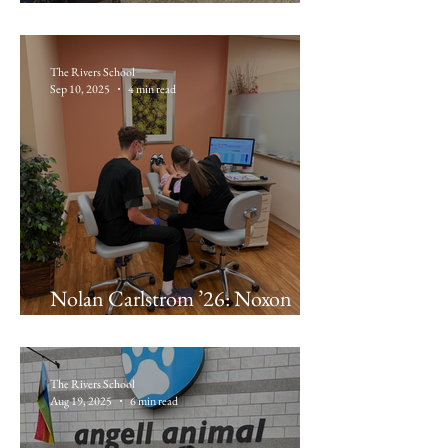
Dave Olugemo ’26: Korro Bio
The Rivers School
Sep 10, 2025
4 min read
Nolan Carlstrom ’26: Noxon
Orthodontics
The Rivers School
Aug 19, 2025
6 min read