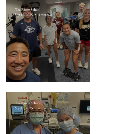
The Rivers School
Sep 12, 2025
4 min read
Liam Keane ’26: Optimal Fitness
The Rivers School
Sep 12, 2025
6 min read