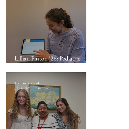
Lillian Finton ’26: Pediatric
Associates of Brockton
The Rivers School
Jul 24, 2025
5 min read