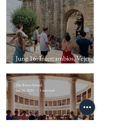
June 16: Intercambios, Vejer de la
Frontera
The Rivers School
Jun 16, 2025
1 min read