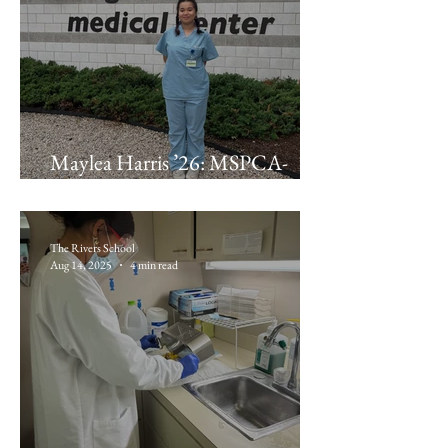
Maylea Harris ’26: MSPCA-
Angell
The Rivers School
Aug 14, 2025
4 min read