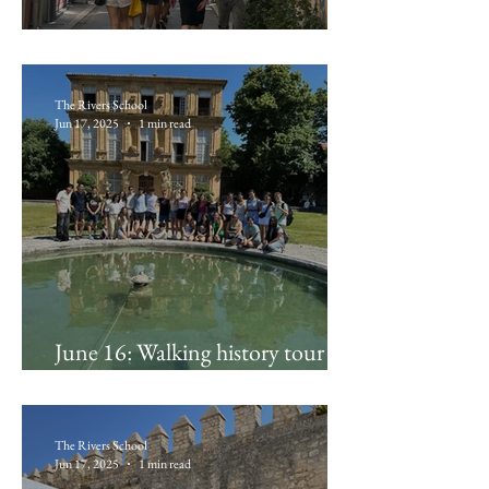
June 17: Marseille!
The Rivers School
Jun 17, 2025
1 min read
June 16: Walking history tour of
Aix, Santon Fouque workshop
The Rivers School
Jun 17, 2025
1 min read