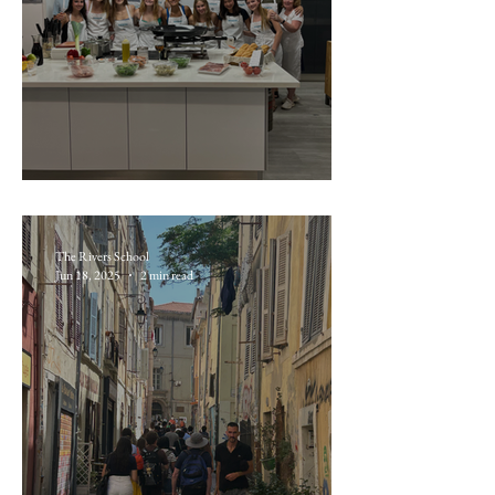
June 17: Taller de Paella
The Rivers School
Jun 18, 2025
2 min read