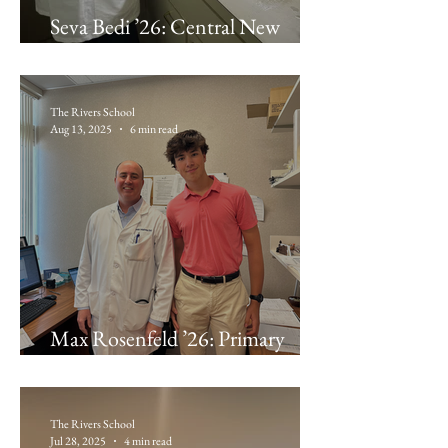
Seva Bedi ’26: Central New
England Endodontics and
Implantology
The Rivers School
Aug 13, 2025
6 min read
Max Rosenfeld ’26: Primary
Physician Partners
The Rivers School
Jul 28, 2025
4 min read