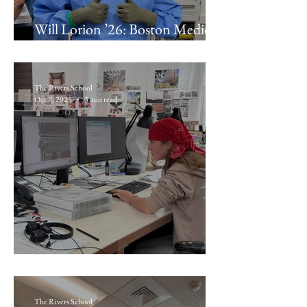
Will Lorion ’26: Boston Medical
Center Orthopedic Surgery
The Rivers School
Oct 7, 2025
3 min read
Lola Boudreau ’26: NADAAA
The Rivers School