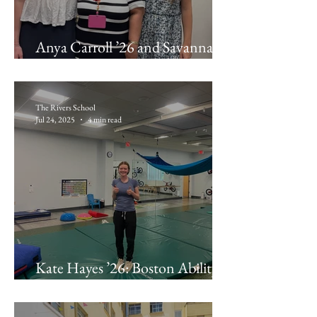
Anya Carroll ’26 and Savannah
Maldonado ’26: Latino Health
Insurance Program
The Rivers School
Jul 24, 2025
4 min read
Kate Hayes ’26: Boston Ability
Center