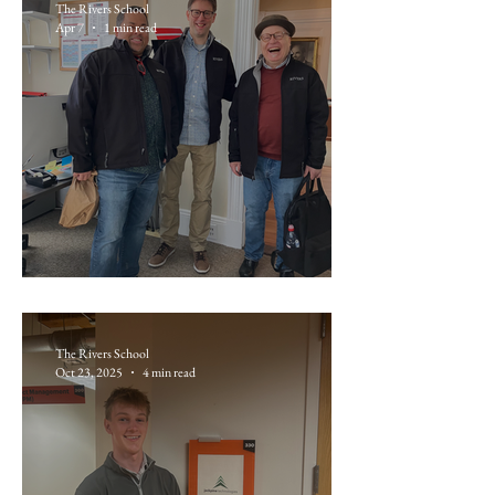
The Rivers School
Apr 7
1 min read
Day 1: Travel to New Orleans
The Rivers School
Oct 23, 2025
4 min read