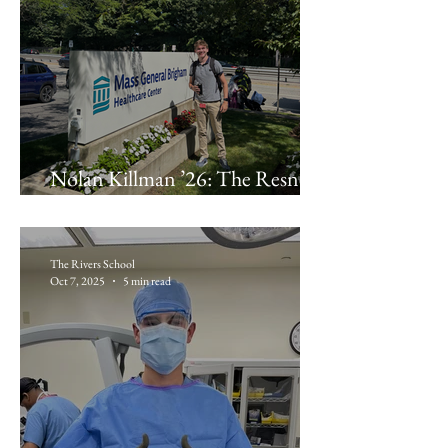
Nolan Killman ’26: The Resnek
Family Center at Brigham and
Women’s Hospital
The Rivers School
Oct 7, 2025
5 min read