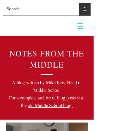
NOTES FROM THE
MIDDLE
A blog written by Mike Kris, Head of
Middle School
For a complete archive of blog posts visit
the
old Middle School blog.