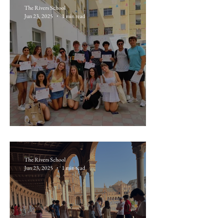
The Rivers School
Jun 23, 2025
1 min read
June 20: Gibraltar
The Rivers School
Jun 23, 2025
1 min read