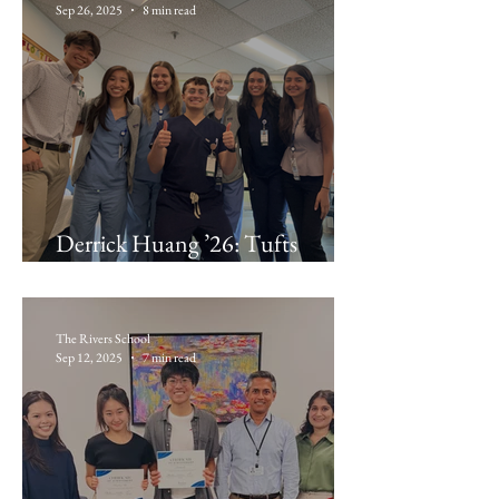
Sep 26, 2025
8 min read
Derrick Huang ’26: Tufts
Medical Center
The Rivers School
Sep 12, 2025
7 min read