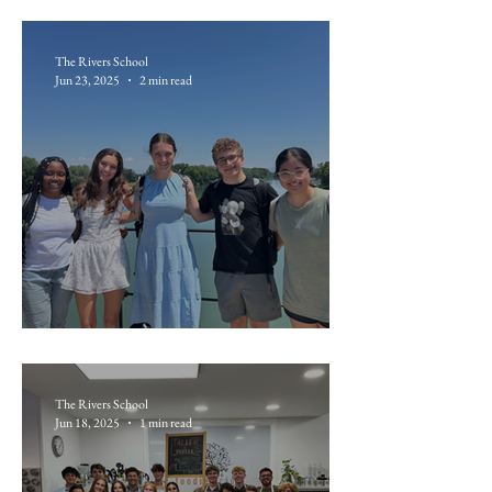
The Rivers School
Jun 23, 2025
2 min read
June 19: Avignon
The Rivers School
Jun 18, 2025
1 min read