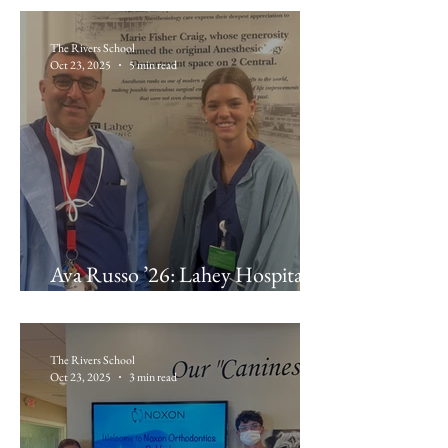
The Rivers School
Oct 23, 2025
5 min read
Ava Russo ’26: Lahey Hospital &
Medical Center Anesthesiology
The Rivers School
Oct 23, 2025
3 min read